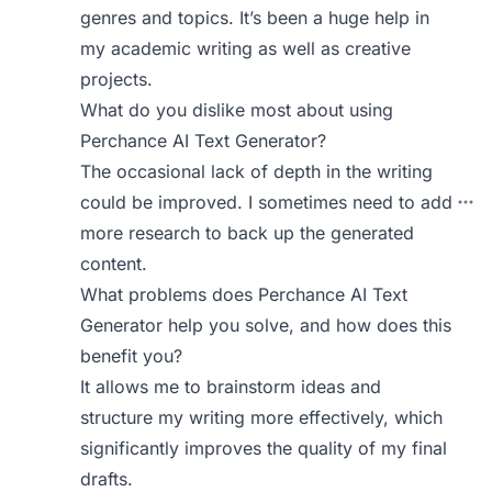
genres and topics. It’s been a huge help in
my academic writing as well as creative
projects.
What do you dislike most about using
Perchance AI Text Generator?
The occasional lack of depth in the writing
could be improved. I sometimes need to add
more research to back up the generated
content.
What problems does Perchance AI Text
Generator help you solve, and how does this
benefit you?
It allows me to brainstorm ideas and
structure my writing more effectively, which
significantly improves the quality of my final
drafts.