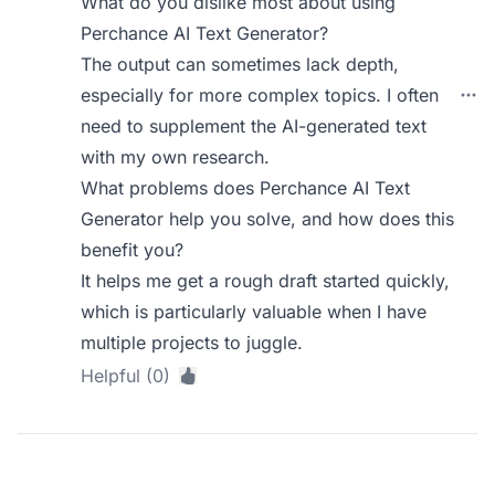
What do you dislike most about using
Perchance AI Text Generator?
The output can sometimes lack depth,
especially for more complex topics. I often
need to supplement the AI-generated text
with my own research.
What problems does Perchance AI Text
Generator help you solve, and how does this
benefit you?
It helps me get a rough draft started quickly,
which is particularly valuable when I have
multiple projects to juggle.
Helpful (0)