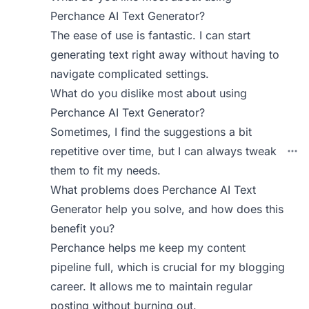
Perchance AI Text Generator?
The ease of use is fantastic. I can start
generating text right away without having to
navigate complicated settings.
What do you dislike most about using
Perchance AI Text Generator?
Sometimes, I find the suggestions a bit
repetitive over time, but I can always tweak
them to fit my needs.
What problems does Perchance AI Text
Generator help you solve, and how does this
benefit you?
Perchance helps me keep my content
pipeline full, which is crucial for my blogging
career. It allows me to maintain regular
posting without burning out.