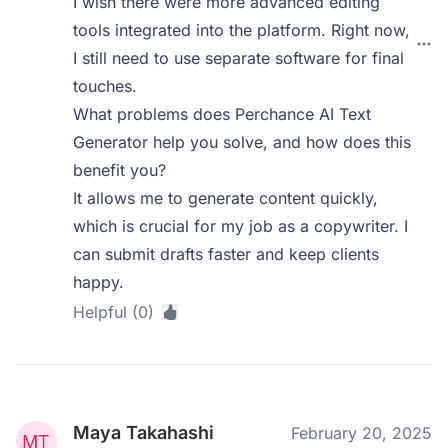
I wish there were more advanced editing
tools integrated into the platform. Right now,
I still need to use separate software for final
touches.
What problems does Perchance AI Text
Generator help you solve, and how does this
benefit you?
It allows me to generate content quickly,
which is crucial for my job as a copywriter. I
can submit drafts faster and keep clients
happy.
Helpful (0)
Maya Takahashi
February 20, 2025