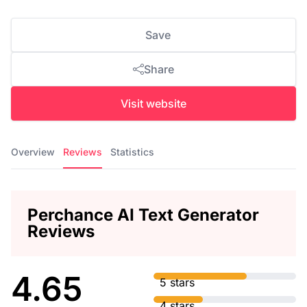
Save
Share
Visit website
Overview
Reviews
Statistics
Perchance AI Text Generator
Reviews
4.65
5 stars
4 stars