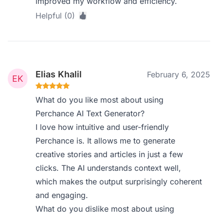
improved my workflow and efficiency.
Helpful (0)
Elias Khalil
February 6, 2025
What do you like most about using
Perchance AI Text Generator?
I love how intuitive and user-friendly
Perchance is. It allows me to generate
creative stories and articles in just a few
clicks. The AI understands context well,
which makes the output surprisingly coherent
and engaging.
What do you dislike most about using