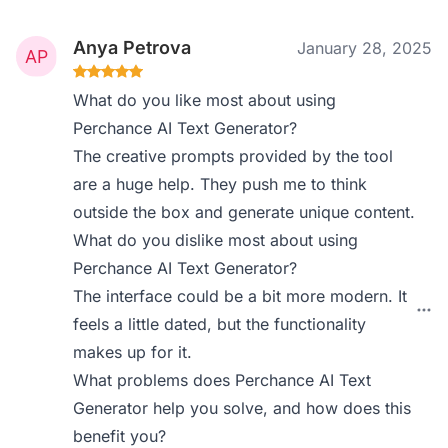
Anya Petrova
January 28, 2025
What do you like most about using
Perchance AI Text Generator?
The creative prompts provided by the tool
are a huge help. They push me to think
outside the box and generate unique content.
What do you dislike most about using
Perchance AI Text Generator?
The interface could be a bit more modern. It
feels a little dated, but the functionality
makes up for it.
What problems does Perchance AI Text
Generator help you solve, and how does this
benefit you?