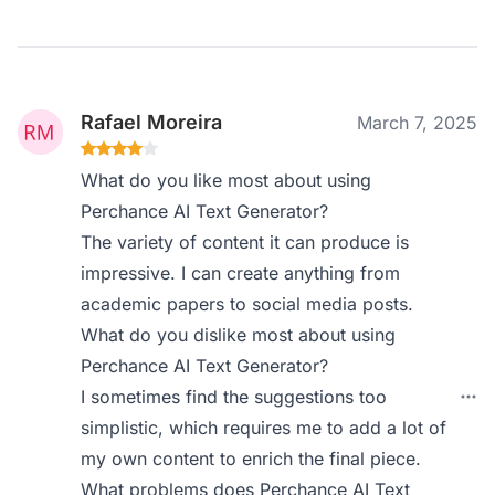
Rafael Moreira
March 7, 2025
What do you like most about using
Perchance AI Text Generator?
The variety of content it can produce is
impressive. I can create anything from
academic papers to social media posts.
What do you dislike most about using
Perchance AI Text Generator?
I sometimes find the suggestions too
simplistic, which requires me to add a lot of
my own content to enrich the final piece.
What problems does Perchance AI Text