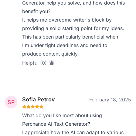
Generator help you solve, and how does this
benefit you?
It helps me overcome writer's block by
providing a solid starting point for my ideas.
This has been particularly beneficial when
I'm under tight deadlines and need to
produce content quickly.
Helpful (0)
Sofia Petrov
February 18, 2025
What do you like most about using
Perchance AI Text Generator?
I appreciate how the AI can adapt to various