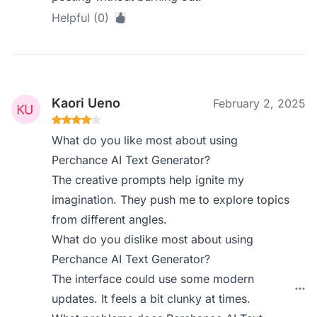
Helpful (0)
Kaori Ueno
February 2, 2025
What do you like most about using
Perchance AI Text Generator?
The creative prompts help ignite my
imagination. They push me to explore topics
from different angles.
What do you dislike most about using
Perchance AI Text Generator?
The interface could use some modern
updates. It feels a bit clunky at times.