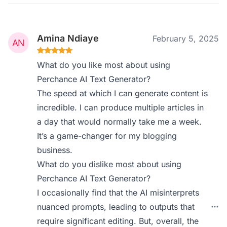
Amina Ndiaye
February 5, 2025
What do you like most about using
Perchance AI Text Generator?
The speed at which I can generate content is
incredible. I can produce multiple articles in
a day that would normally take me a week.
It’s a game-changer for my blogging
business.
What do you dislike most about using
Perchance AI Text Generator?
I occasionally find that the AI misinterprets
nuanced prompts, leading to outputs that
require significant editing. But, overall, the