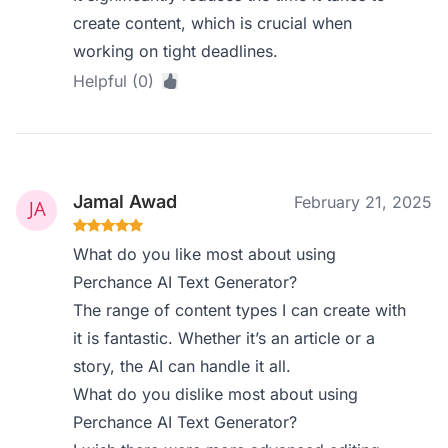
create content, which is crucial when
working on tight deadlines.
Helpful (0)
Jamal Awad
February 21, 2025
What do you like most about using
Perchance AI Text Generator?
The range of content types I can create with
it is fantastic. Whether it’s an article or a
story, the AI can handle it all.
What do you dislike most about using
Perchance AI Text Generator?