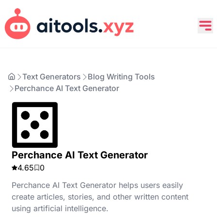
Text Generators
Blog Writing Tools
Perchance AI Text Generator
Perchance AI Text Generator
4.65
0
Perchance AI Text Generator helps users easily
create articles, stories, and other written content
using artificial intelligence.