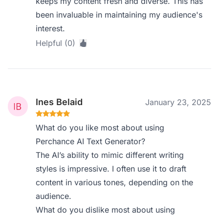
keeps my content fresh and diverse. This has
been invaluable in maintaining my audience's
interest.
Helpful (0)
Ines Belaid
January 23, 2025
What do you like most about using
Perchance AI Text Generator?
The AI’s ability to mimic different writing
styles is impressive. I often use it to draft
content in various tones, depending on the
audience.
What do you dislike most about using