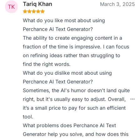
Tariq Khan
March 3, 2025
What do you like most about using
Perchance AI Text Generator?
The ability to create engaging content in a
fraction of the time is impressive. I can focus
on refining ideas rather than struggling to
find the right words.
What do you dislike most about using
Perchance AI Text Generator?
Sometimes, the AI's humor doesn't land quite
right, but it's usually easy to adjust. Overall,
it’s a small price to pay for such an efficient
tool.
What problems does Perchance AI Text
Generator help you solve, and how does this