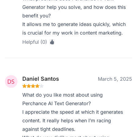
Generator help you solve, and how does this
benefit you?
It allows me to generate ideas quickly, which
is crucial for my work in content marketing.
Helpful (0)
Daniel Santos
March 5, 2025
What do you like most about using
Perchance AI Text Generator?
I appreciate the speed at which it generates
content. It really helps when I’m racing
against tight deadlines.