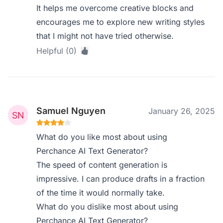
It helps me overcome creative blocks and
encourages me to explore new writing styles
that I might not have tried otherwise.
Helpful (0)
Samuel Nguyen
January 26, 2025
What do you like most about using
Perchance AI Text Generator?
The speed of content generation is
impressive. I can produce drafts in a fraction
of the time it would normally take.
What do you dislike most about using
Perchance AI Text Generator?