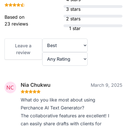
3 stars
Based on
2 stars
23 reviews
1 star
Leave a
review
Nia Chukwu
March 9, 2025
What do you like most about using
Perchance AI Text Generator?
The collaborative features are excellent! I
can easily share drafts with clients for