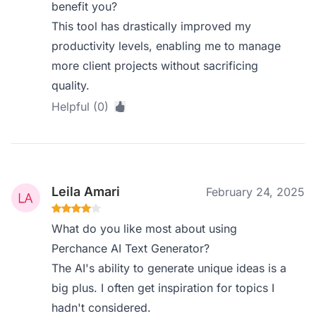
benefit you?
This tool has drastically improved my
productivity levels, enabling me to manage
more client projects without sacrificing
quality.
Helpful (0)
Leila Amari
February 24, 2025
What do you like most about using
Perchance AI Text Generator?
The AI's ability to generate unique ideas is a
big plus. I often get inspiration for topics I
hadn't considered.