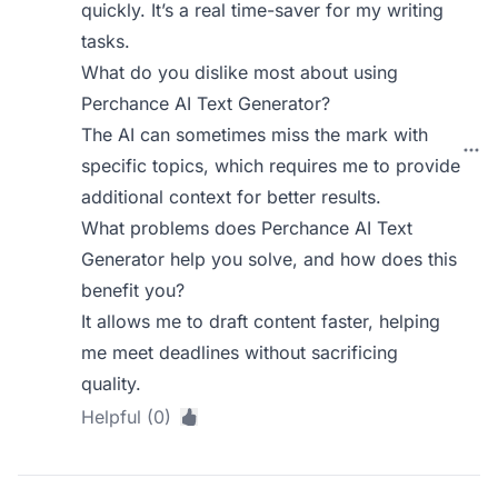
quickly. It’s a real time-saver for my writing
tasks.
What do you dislike most about using
Perchance AI Text Generator?
The AI can sometimes miss the mark with
specific topics, which requires me to provide
additional context for better results.
What problems does Perchance AI Text
Generator help you solve, and how does this
benefit you?
It allows me to draft content faster, helping
me meet deadlines without sacrificing
quality.
Helpful (0)