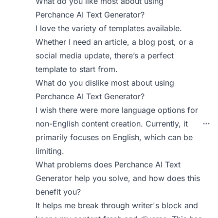
What do you like most about using
Perchance AI Text Generator?
I love the variety of templates available.
Whether I need an article, a blog post, or a
social media update, there’s a perfect
template to start from.
What do you dislike most about using
Perchance AI Text Generator?
I wish there were more language options for
non-English content creation. Currently, it
primarily focuses on English, which can be
limiting.
What problems does Perchance AI Text
Generator help you solve, and how does this
benefit you?
It helps me break through writer's block and