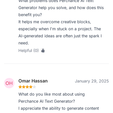
What problems does Perchance AI Text
Generator help you solve, and how does this
benefit you?
It helps me overcome creative blocks,
especially when I'm stuck on a project. The
AI-generated ideas are often just the spark I
need.
Helpful (0)
Omar Hassan
January 29, 2025
What do you like most about using
Perchance AI Text Generator?
I appreciate the ability to generate content