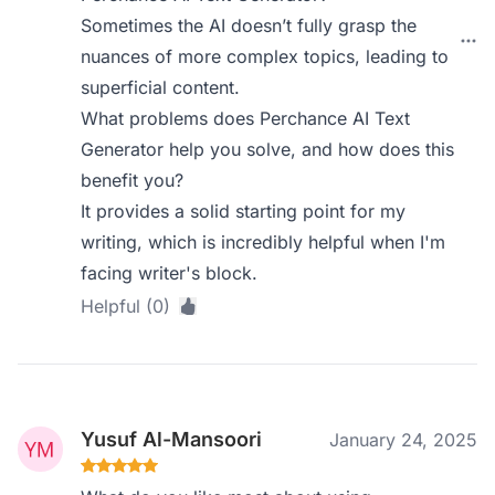
Sometimes the AI doesn’t fully grasp the
nuances of more complex topics, leading to
superficial content.
What problems does Perchance AI Text
Generator help you solve, and how does this
benefit you?
It provides a solid starting point for my
writing, which is incredibly helpful when I'm
facing writer's block.
Helpful (0)
Yusuf Al-Mansoori
January 24, 2025