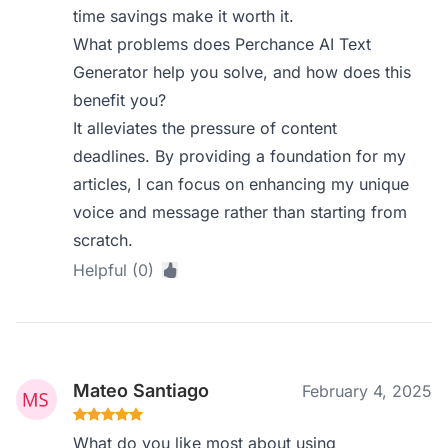
time savings make it worth it.
What problems does Perchance AI Text
Generator help you solve, and how does this
benefit you?
It alleviates the pressure of content
deadlines. By providing a foundation for my
articles, I can focus on enhancing my unique
voice and message rather than starting from
scratch.
Helpful (0)
Mateo Santiago
February 4, 2025
What do you like most about using