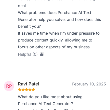
deal.
What problems does Perchance AI Text
Generator help you solve, and how does this
benefit you?
It saves me time when I'm under pressure to
produce content quickly, allowing me to
focus on other aspects of my business.
Helpful (0)
Ravi Patel
February 10, 2025
What do you like most about using
Perchance AI Text Generator?