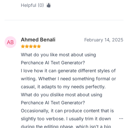
Helpful (0)
Ahmed Benali
February 14, 2025
What do you like most about using
Perchance AI Text Generator?
I love how it can generate different styles of
writing. Whether I need something formal or
casual, it adapts to my needs perfectly.
What do you dislike most about using
Perchance AI Text Generator?
Occasionally, it can produce content that is
slightly too verbose. I usually trim it down
during the editing phase, which isn't a big