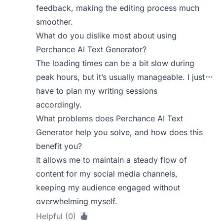
feedback, making the editing process much
smoother.
What do you dislike most about using
Perchance AI Text Generator?
The loading times can be a bit slow during
peak hours, but it’s usually manageable. I just
have to plan my writing sessions
accordingly.
What problems does Perchance AI Text
Generator help you solve, and how does this
benefit you?
It allows me to maintain a steady flow of
content for my social media channels,
keeping my audience engaged without
overwhelming myself.
Helpful (0)