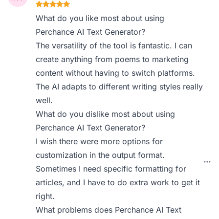
What do you like most about using
Perchance AI Text Generator?
The versatility of the tool is fantastic. I can
create anything from poems to marketing
content without having to switch platforms.
The AI adapts to different writing styles really
well.
What do you dislike most about using
Perchance AI Text Generator?
I wish there were more options for
customization in the output format.
Sometimes I need specific formatting for
articles, and I have to do extra work to get it
right.
What problems does Perchance AI Text