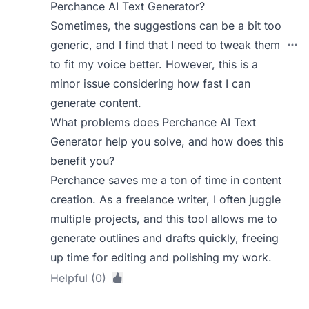
Perchance AI Text Generator?
Sometimes, the suggestions can be a bit too
generic, and I find that I need to tweak them
to fit my voice better. However, this is a
minor issue considering how fast I can
generate content.
What problems does Perchance AI Text
Generator help you solve, and how does this
benefit you?
Perchance saves me a ton of time in content
creation. As a freelance writer, I often juggle
multiple projects, and this tool allows me to
generate outlines and drafts quickly, freeing
up time for editing and polishing my work.
Helpful (0)