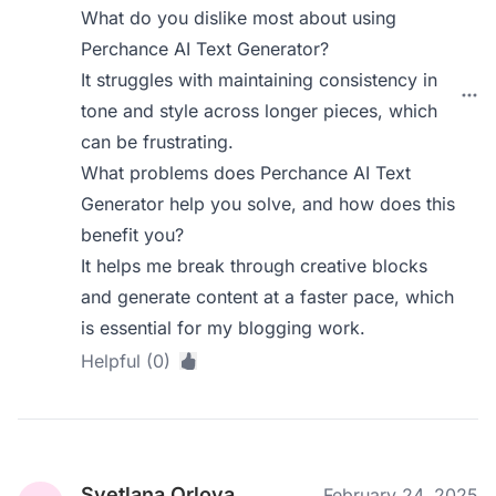
What do you dislike most about using
Perchance AI Text Generator?
It struggles with maintaining consistency in
tone and style across longer pieces, which
can be frustrating.
What problems does Perchance AI Text
Generator help you solve, and how does this
benefit you?
It helps me break through creative blocks
and generate content at a faster pace, which
is essential for my blogging work.
Helpful (0)
Svetlana Orlova
February 24, 2025