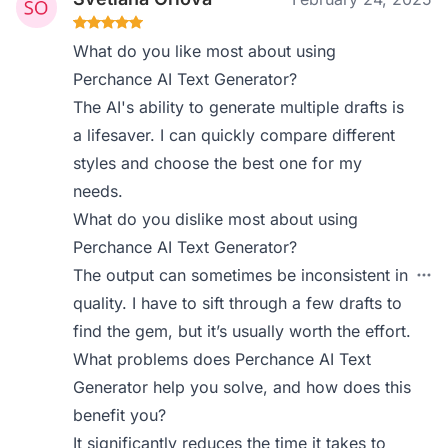
What do you like most about using
Perchance AI Text Generator?
The AI's ability to generate multiple drafts is
a lifesaver. I can quickly compare different
styles and choose the best one for my
needs.
What do you dislike most about using
Perchance AI Text Generator?
The output can sometimes be inconsistent in
quality. I have to sift through a few drafts to
find the gem, but it’s usually worth the effort.
What problems does Perchance AI Text
Generator help you solve, and how does this
benefit you?
It significantly reduces the time it takes to