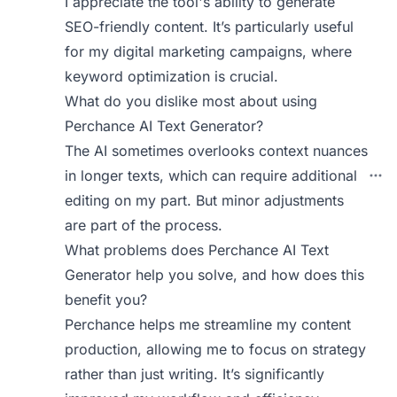
I appreciate the tool's ability to generate
SEO-friendly content. It’s particularly useful
for my digital marketing campaigns, where
keyword optimization is crucial.
What do you dislike most about using
Perchance AI Text Generator?
The AI sometimes overlooks context nuances
in longer texts, which can require additional
editing on my part. But minor adjustments
are part of the process.
What problems does Perchance AI Text
Generator help you solve, and how does this
benefit you?
Perchance helps me streamline my content
production, allowing me to focus on strategy
rather than just writing. It’s significantly