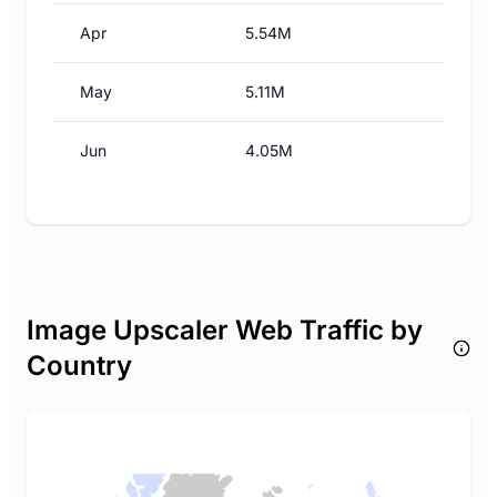
Apr
5.54M
May
5.11M
Jun
4.05M
Image Upscaler Web Traffic by
Country