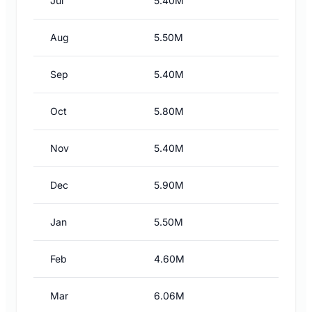
Jul
5.40M
Aug
5.50M
Sep
5.40M
Oct
5.80M
Nov
5.40M
Dec
5.90M
Jan
5.50M
Feb
4.60M
Mar
6.06M