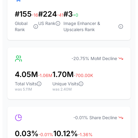
#155
#224
#3
-16
-41
+0
Global
US Rank
Image Enhancer &
Rank
Upscalers Rank
-20.75% MoM Decline
4.05M
1.70M
-1.06M
-700.00K
Total Visits
Unique Visits
was 5.11M
was 2.40M
-0.01% Share Decline
0.03%
10.12%
-0.01%
-1.36%