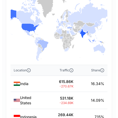
Location
Traffic
Share
615.86K
India
16.34%
-270.67K
United
531.18K
14.09%
States
-234.69K
269.44K
Indonesia
7.15%