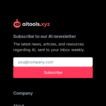
Subscribe to our AI newsletter
The latest news, articles, and resources
regarding AI, sent to your inbox weekly.
Subscribe
Company
About