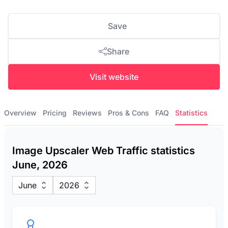
Save
Share
Visit website
Overview
Pricing
Reviews
Pros & Cons
FAQ
Statistics
Image Upscaler Web Traffic statistics
June, 2026
June
2026