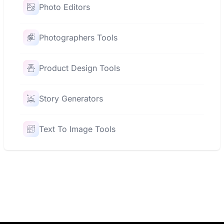
Photo Editors
Photographers Tools
Product Design Tools
Story Generators
Text To Image Tools