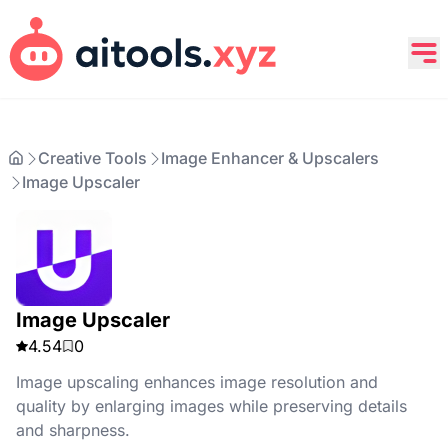
Creative Tools
Image Enhancer & Upscalers
Image Upscaler
Image Upscaler
4.54
0
Image upscaling enhances image resolution and
quality by enlarging images while preserving details
and sharpness.