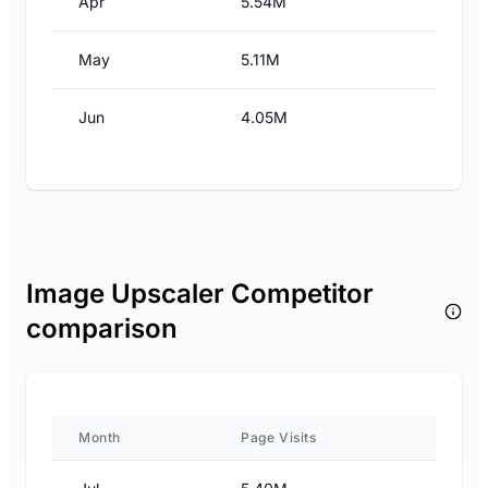
Apr
5.54M
May
5.11M
Jun
4.05M
Image Upscaler Competitor
comparison
Month
Page Visits