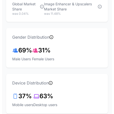
Global Market
Image Enhancer & Upscalers
Share
Market Share
was 0.04%
was 11.48%
Gender Distribution
69%
31%
Male Users
Female Users
Device Distribution
37%
63%
Mobile users
Desktop users