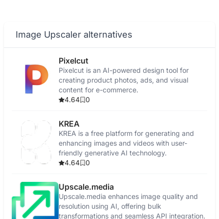
Image Upscaler alternatives
Pixelcut
Pixelcut is an AI-powered design tool for
creating product photos, ads, and visual
content for e-commerce.
4.64
0
KREA
KREA is a free platform for generating and
enhancing images and videos with user-
friendly generative AI technology.
4.64
0
Upscale.media
Upscale.media enhances image quality and
resolution using AI, offering bulk
transformations and seamless API integration.