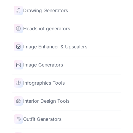
Drawing Generators
Headshot generators
Image Enhancer & Upscalers
Image Generators
Infographics Tools
Interior Design Tools
Outfit Generators