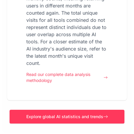
users in different months are
counted again. The total unique
visits for all tools combined do not
represent distinct individuals due to
user overlap across multiple AI
tools. For a closer estimate of the
AI industry's audience size, refer to
the latest month's unique visit
count.
Read our complete data analysis
methodology
Explore global AI statistics and trends