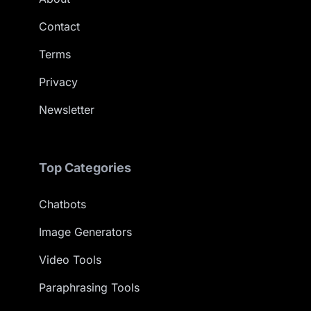
Contact
Terms
Privacy
Newsletter
Top Categories
Chatbots
Image Generators
Video Tools
Paraphrasing Tools