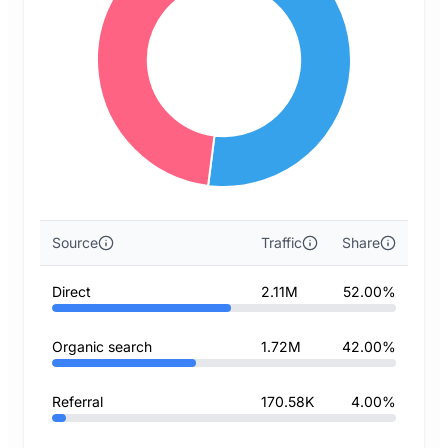
Source
Traffic
Share
Direct
2.11M
52.00%
Organic search
1.72M
42.00%
Referral
170.58K
4.00%