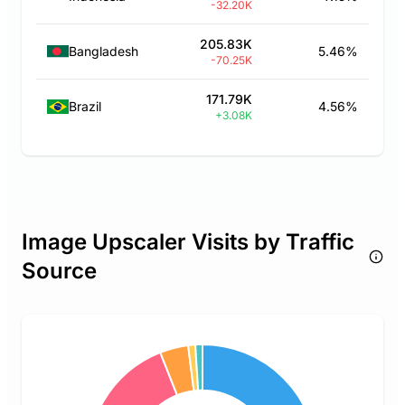
-32.20K
205.83K
Bangladesh
5.46%
-70.25K
171.79K
Brazil
4.56%
+3.08K
Image Upscaler Visits by Traffic
Source