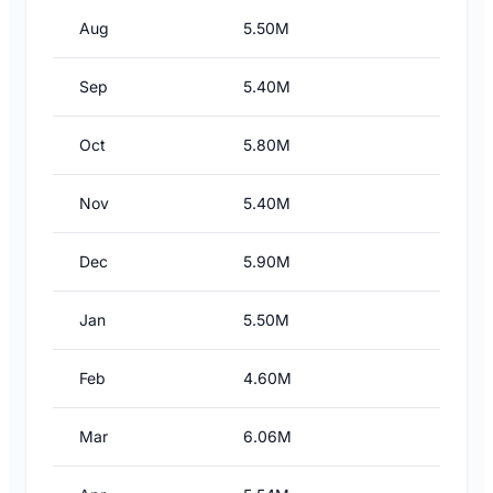
Aug
5.50M
Sep
5.40M
Oct
5.80M
Nov
5.40M
Dec
5.90M
Jan
5.50M
Feb
4.60M
Mar
6.06M