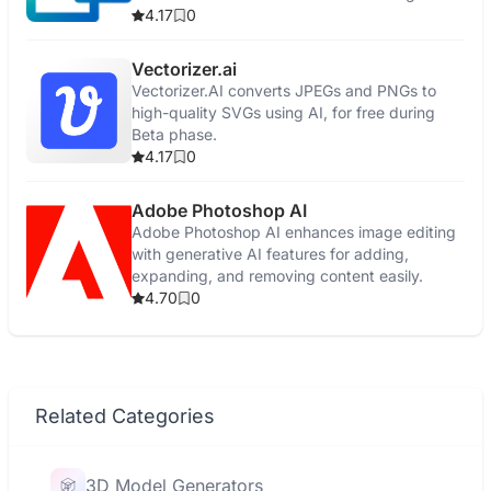
4.17
0
Vectorizer.ai
Vectorizer.AI converts JPEGs and PNGs to
high-quality SVGs using AI, for free during
Beta phase.
4.17
0
Adobe Photoshop AI
Adobe Photoshop AI enhances image editing
with generative AI features for adding,
expanding, and removing content easily.
4.70
0
Related Categories
3D Model Generators