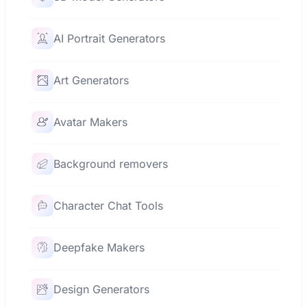
AI Portrait Generators
Art Generators
Avatar Makers
Background removers
Character Chat Tools
Deepfake Makers
Design Generators