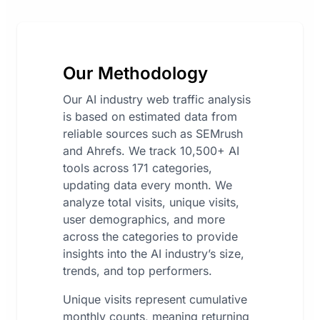
Our Methodology
Our AI industry web traffic analysis
is based on estimated data from
reliable sources such as SEMrush
and Ahrefs. We track 10,500+ AI
tools across 171 categories,
updating data every month. We
analyze total visits, unique visits,
user demographics, and more
across the categories to provide
insights into the AI industry’s size,
trends, and top performers.
Unique visits represent cumulative
monthly counts, meaning returning