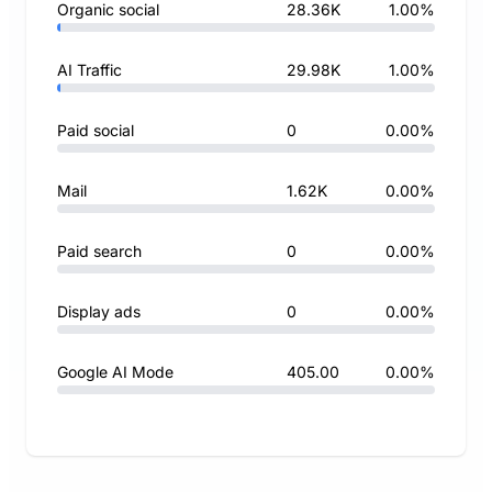
Organic social
28.36K
1.00%
AI Traffic
29.98K
1.00%
Paid social
0
0.00%
Mail
1.62K
0.00%
Paid search
0
0.00%
Display ads
0
0.00%
Google AI Mode
405.00
0.00%