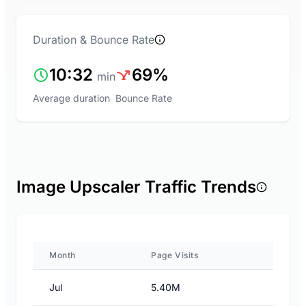
Duration & Bounce Rate
10:32
69%
min
Average duration
Bounce Rate
Image Upscaler Traffic Trends
Month
Page Visits
Jul
5.40M