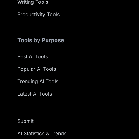
Writing Tools
Productivity Tools
Tools by Purpose
Best AI Tools
Popular AI Tools
Trending AI Tools
Latest AI Tools
Submit
AI Statistics & Trends