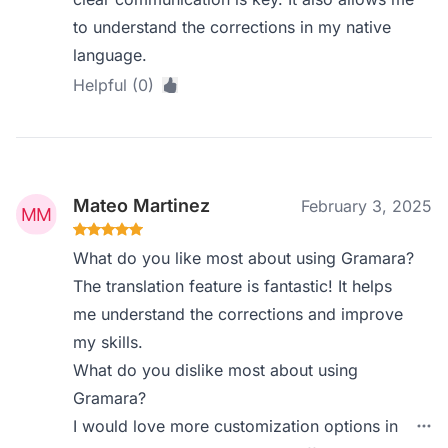
to understand the corrections in my native
language.
Helpful (0)
Mateo Martinez
February 3, 2025
What do you like most about using Gramara?
The translation feature is fantastic! It helps
me understand the corrections and improve
my skills.
What do you dislike most about using
Gramara?
I would love more customization options in