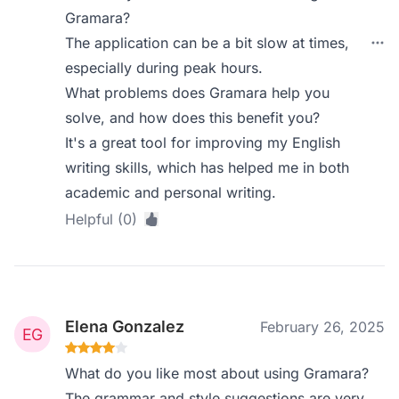
Gramara?
The application can be a bit slow at times,
especially during peak hours.
What problems does Gramara help you
solve, and how does this benefit you?
It's a great tool for improving my English
writing skills, which has helped me in both
academic and personal writing.
Helpful (0)
Elena Gonzalez
February 26, 2025
What do you like most about using Gramara?
The grammar and style suggestions are very