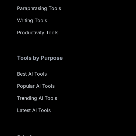
Paraphrasing Tools
Writing Tools
Productivity Tools
Tools by Purpose
Best AI Tools
Popular AI Tools
Trending AI Tools
Latest AI Tools