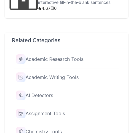
interactive fill-in-the-blank sentences.
4.67
0
Related Categories
Academic Research Tools
Academic Writing Tools
AI Detectors
Assignment Tools
Chemistry Tools