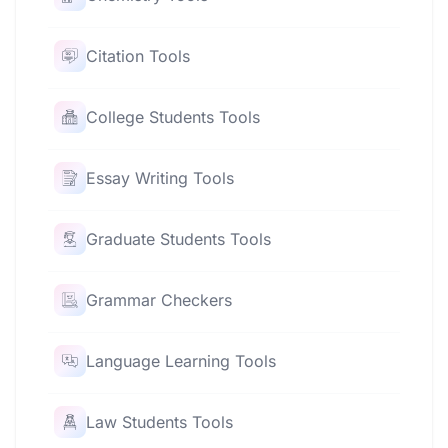
Citation Tools
College Students Tools
Essay Writing Tools
Graduate Students Tools
Grammar Checkers
Language Learning Tools
Law Students Tools