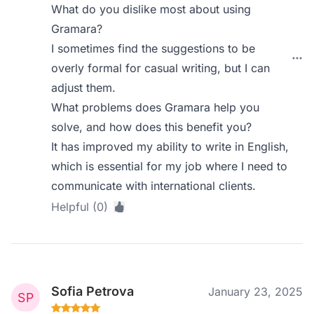
What do you dislike most about using
Gramara?
I sometimes find the suggestions to be
overly formal for casual writing, but I can
adjust them.
What problems does Gramara help you
solve, and how does this benefit you?
It has improved my ability to write in English,
which is essential for my job where I need to
communicate with international clients.
Helpful (0)
Sofia Petrova
January 23, 2025