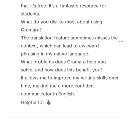
that it’s free. It’s a fantastic resource for
students.
What do you dislike most about using
Gramara?
The translation feature sometimes misses the
context, which can lead to awkward
phrasing in my native language.
What problems does Gramara help you
solve, and how does this benefit you?
It allows me to improve my writing skills over
time, making me a more confident
communicator in English.
Helpful (0)