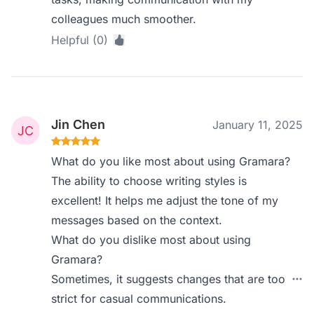
colleagues much smoother.
Helpful (0)
Jin Chen
January 11, 2025
What do you like most about using Gramara?
The ability to choose writing styles is
excellent! It helps me adjust the tone of my
messages based on the context.
What do you dislike most about using
Gramara?
Sometimes, it suggests changes that are too
strict for casual communications.