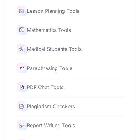
Lesson Planning Tools
Mathematics Tools
Medical Students Tools
Paraphrasing Tools
PDF Chat Tools
Plagiarism Checkers
Report Writing Tools