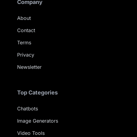
Company
About
Contact
Terms
Privacy
Newsletter
Top Categories
Chatbots
Image Generators
Video Tools