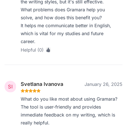
the writing styles, but it's still effective.
What problems does Gramara help you
solve, and how does this benefit you?
It helps me communicate better in English,
which is vital for my studies and future
career.
Helpful (0)
Svetlana Ivanova
January 26, 2025
What do you like most about using Gramara?
The tool is user-friendly and provides
immediate feedback on my writing, which is
really helpful.