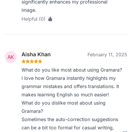
significantly enhances my professional
image.
Helpful (0)
Aisha Khan
February 11, 2025
What do you like most about using Gramara?
I love how Gramara instantly highlights my
grammar mistakes and offers translations. It
makes learning English so much easier!
What do you dislike most about using
Gramara?
Sometimes the auto-correction suggestions
can be a bit too formal for casual writing,