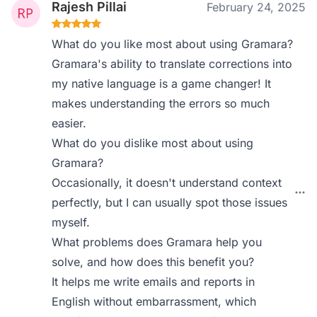
Rajesh Pillai
February 24, 2025
What do you like most about using Gramara?
Gramara's ability to translate corrections into
my native language is a game changer! It
makes understanding the errors so much
easier.
What do you dislike most about using
Gramara?
Occasionally, it doesn't understand context
perfectly, but I can usually spot those issues
myself.
What problems does Gramara help you
solve, and how does this benefit you?
It helps me write emails and reports in
English without embarrassment, which