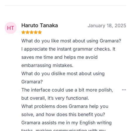
Haruto Tanaka
January 18, 2025
What do you like most about using Gramara?
I appreciate the instant grammar checks. It
saves me time and helps me avoid
embarrassing mistakes.
What do you dislike most about using
Gramara?
The interface could use a bit more polish,
but overall, it’s very functional.
What problems does Gramara help you
solve, and how does this benefit you?
Gramara assists me in my English writing
tasks, making communication with my