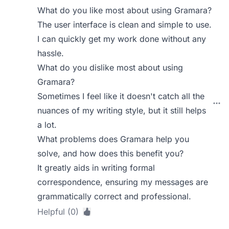
What do you like most about using Gramara?
The user interface is clean and simple to use.
I can quickly get my work done without any
hassle.
What do you dislike most about using
Gramara?
Sometimes I feel like it doesn't catch all the
nuances of my writing style, but it still helps
a lot.
What problems does Gramara help you
solve, and how does this benefit you?
It greatly aids in writing formal
correspondence, ensuring my messages are
grammatically correct and professional.
Helpful (0)