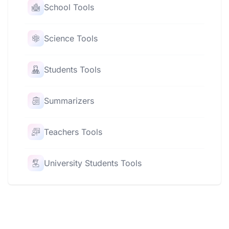
School Tools
Science Tools
Students Tools
Summarizers
Teachers Tools
University Students Tools