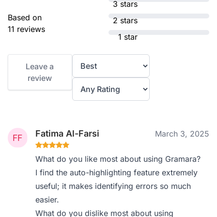
3 stars
Based on
2 stars
11 reviews
1 star
Leave a
review
Fatima Al-Farsi
March 3, 2025
What do you like most about using Gramara?
I find the auto-highlighting feature extremely
useful; it makes identifying errors so much
easier.
What do you dislike most about using