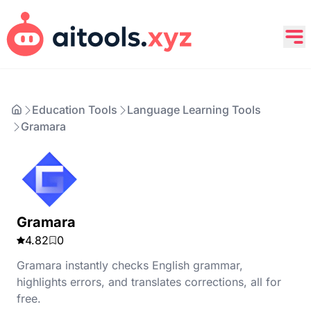
Education Tools
Language Learning Tools
Gramara
Gramara
4.82
0
Gramara instantly checks English grammar,
highlights errors, and translates corrections, all for
free.