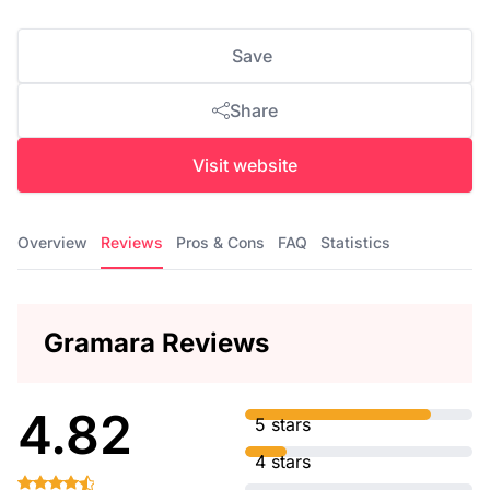
Save
Share
Visit website
Overview
Reviews
Pros & Cons
FAQ
Statistics
Gramara Reviews
4.82
5 stars
4 stars