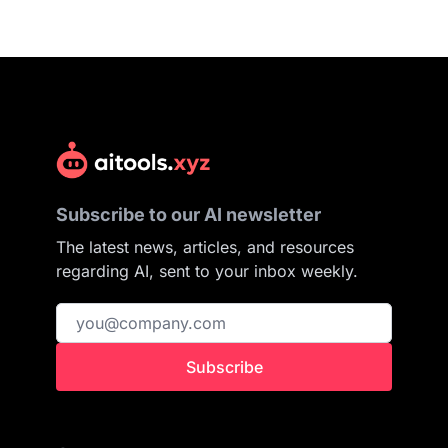
Subscribe to our AI newsletter
The latest news, articles, and resources
regarding AI, sent to your inbox weekly.
Subscribe