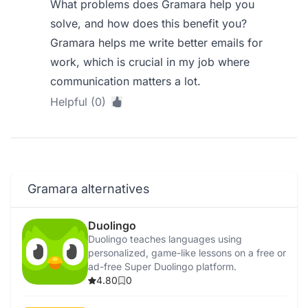
What problems does Gramara help you
solve, and how does this benefit you?
Gramara helps me write better emails for
work, which is crucial in my job where
communication matters a lot.
Helpful (0)
Gramara alternatives
Duolingo
Duolingo teaches languages using
personalized, game-like lessons on a free or
ad-free Super Duolingo platform.
4.80
0