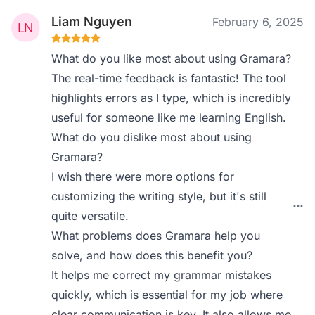
Liam Nguyen
February 6, 2025
What do you like most about using Gramara?
The real-time feedback is fantastic! The tool
highlights errors as I type, which is incredibly
useful for someone like me learning English.
What do you dislike most about using
Gramara?
I wish there were more options for
customizing the writing style, but it's still
quite versatile.
What problems does Gramara help you
solve, and how does this benefit you?
It helps me correct my grammar mistakes
quickly, which is essential for my job where
clear communication is key. It also allows me