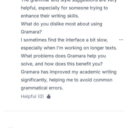
helpful, especially for someone trying to
enhance their writing skills.
What do you dislike most about using
Gramara?
I sometimes find the interface a bit slow,
especially when I'm working on longer texts.
What problems does Gramara help you
solve, and how does this benefit you?
Gramara has improved my academic writing
significantly, helping me to avoid common
grammatical errors.
Helpful (0)