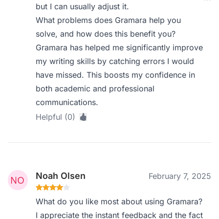
but I can usually adjust it.
What problems does Gramara help you
solve, and how does this benefit you?
Gramara has helped me significantly improve
my writing skills by catching errors I would
have missed. This boosts my confidence in
both academic and professional
communications.
Helpful (0)
Noah Olsen
February 7, 2025
What do you like most about using Gramara?
I appreciate the instant feedback and the fact