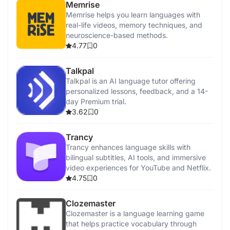
Memrise
Memrise helps you learn languages with
real-life videos, memory techniques, and
neuroscience-based methods.
4.77
0
Talkpal
Talkpal is an AI language tutor offering
personalized lessons, feedback, and a 14-
day Premium trial.
3.62
0
Trancy
Trancy enhances language skills with
bilingual subtitles, AI tools, and immersive
video experiences for YouTube and Netflix.
4.75
0
Clozemaster
Clozemaster is a language learning game
that helps practice vocabulary through