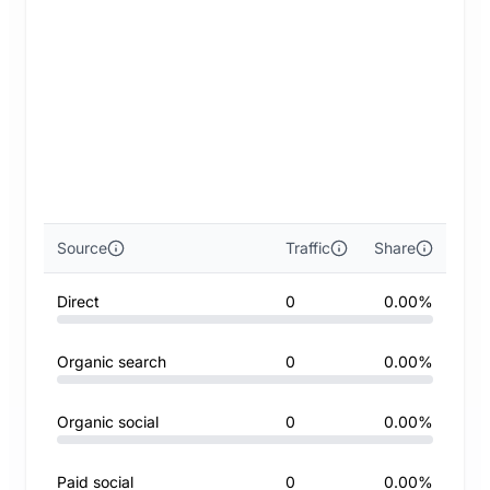
Source
Traffic
Share
Direct
0
0.00%
Organic search
0
0.00%
Organic social
0
0.00%
Paid social
0
0.00%