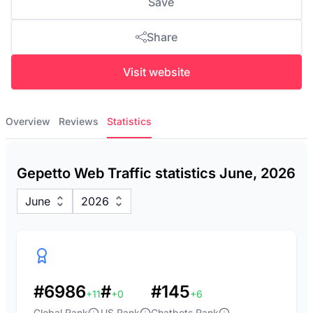
Save
Share
Visit website
Overview
Reviews
Statistics
Gepetto Web Traffic statistics June, 2026
June
2026
#6986
#
#145
+11
+0
+6
Global Rank
US Rank
Chatbots Rank