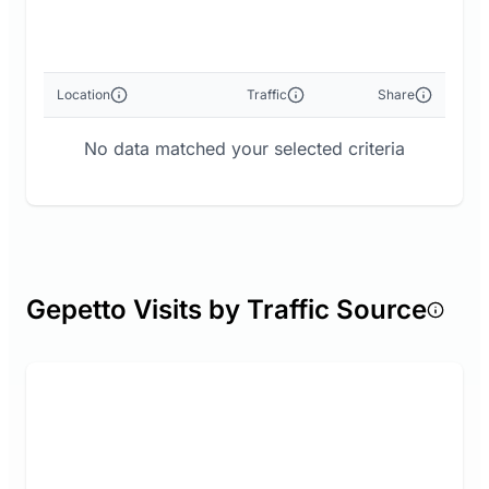
Location
Traffic
Share
No data matched your selected criteria
Gepetto Visits by Traffic Source