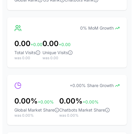
0% MoM Growth
0.00
0.00
+0.00
+0.00
Total Visits
Unique Visits
was 0.00
was 0.00
+0.00% Share Growth
0.00%
0.00%
+0.00%
+0.00%
Global Market Share
Chatbots Market Share
was 0.00%
was 0.00%