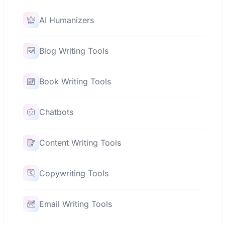
AI Humanizers
Blog Writing Tools
Book Writing Tools
Chatbots
Content Writing Tools
Copywriting Tools
Email Writing Tools