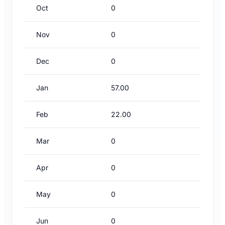
Oct
0
Nov
0
Dec
0
Jan
57.00
Feb
22.00
Mar
0
Apr
0
May
0
Jun
0