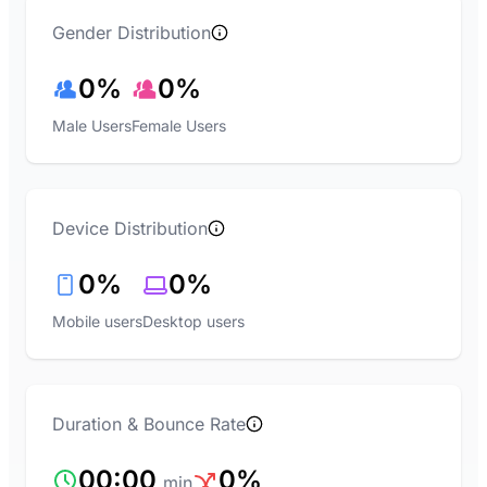
Gender Distribution
0%
0%
Male Users
Female Users
Device Distribution
0%
0%
Mobile users
Desktop users
Duration & Bounce Rate
00:00
0%
min