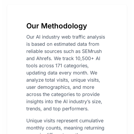
Our Methodology
Our AI industry web traffic analysis
is based on estimated data from
reliable sources such as SEMrush
and Ahrefs. We track 10,500+ AI
tools across 171 categories,
updating data every month. We
analyze total visits, unique visits,
user demographics, and more
across the categories to provide
insights into the AI industry’s size,
trends, and top performers.
Unique visits represent cumulative
monthly counts, meaning returning