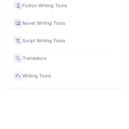
Fiction Writing Tools
Novel Writing Tools
Script Writing Tools
Translators
Writing Tools