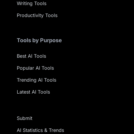
Writing Tools
Productivity Tools
Tools by Purpose
Best AI Tools
Popular AI Tools
Trending AI Tools
Latest AI Tools
Submit
AI Statistics & Trends