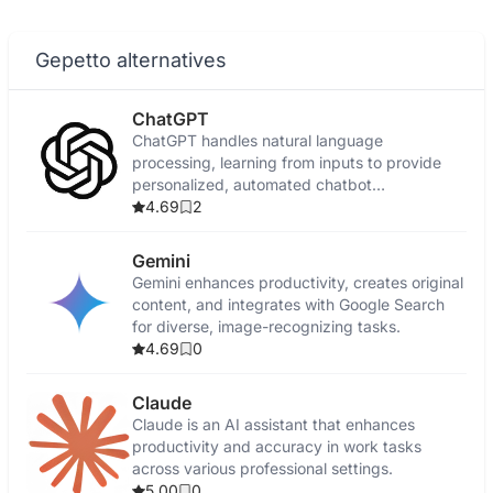
Gepetto alternatives
ChatGPT
ChatGPT handles natural language
processing, learning from inputs to provide
personalized, automated chatbot
conversations.
4.69
2
Gemini
Gemini enhances productivity, creates original
content, and integrates with Google Search
for diverse, image-recognizing tasks.
4.69
0
Claude
Claude is an AI assistant that enhances
productivity and accuracy in work tasks
across various professional settings.
5.00
0