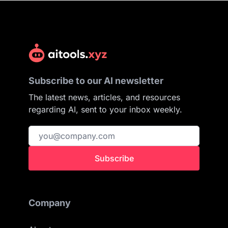
Subscribe to our AI newsletter
The latest news, articles, and resources
regarding AI, sent to your inbox weekly.
Subscribe
Company