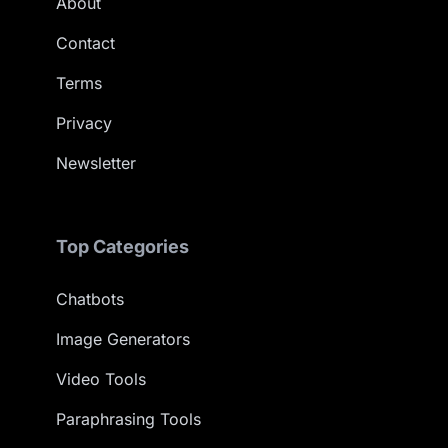
About
Contact
Terms
Privacy
Newsletter
Top Categories
Chatbots
Image Generators
Video Tools
Paraphrasing Tools