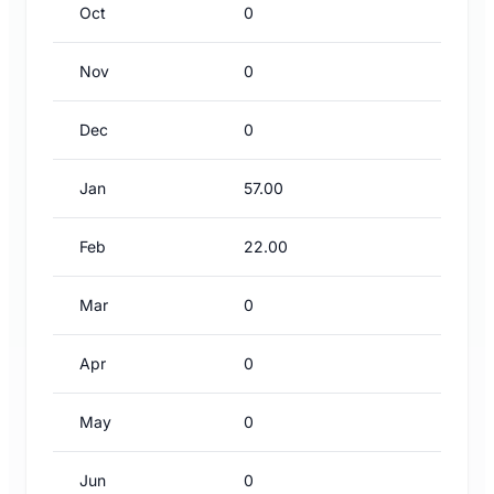
Oct
0
Nov
0
Dec
0
Jan
57.00
Feb
22.00
Mar
0
Apr
0
May
0
Jun
0