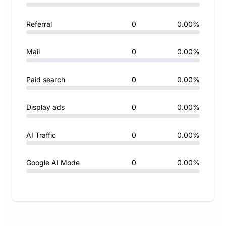
Referral
0
0.00%
Mail
0
0.00%
Paid search
0
0.00%
Display ads
0
0.00%
AI Traffic
0
0.00%
Google AI Mode
0
0.00%