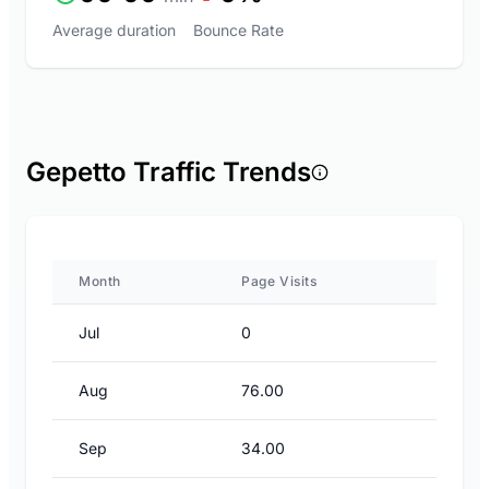
Average duration
Bounce Rate
Gepetto Traffic Trends
Month
Page Visits
Jul
0
Aug
76.00
Sep
34.00