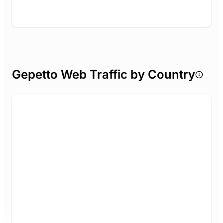
Gepetto Web Traffic by Country