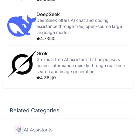
DeepSeek
DeepSeek offers AI chat and coding
assistance through free, open-source large
language models.
4.73
0
Grok
Grok is a free AI assistant that helps users
access information quickly through real-time
search and image generation.
4.36
0
Related Categories
AI Assistants