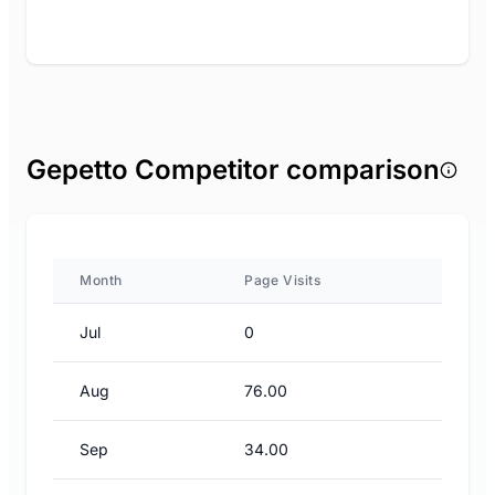
Gepetto Competitor comparison
Month
Page Visits
Jul
0
Aug
76.00
Sep
34.00