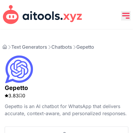
Text Generators
Chatbots
Gepetto
Gepetto
3.83
0
Gepetto is an AI chatbot for WhatsApp that delivers
accurate, context-aware, and personalized responses.