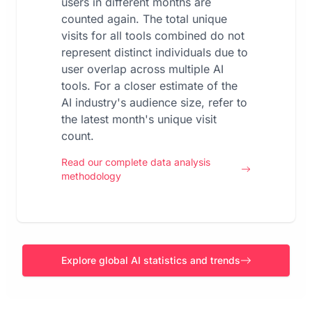
users in different months are
counted again. The total unique
visits for all tools combined do not
represent distinct individuals due to
user overlap across multiple AI
tools. For a closer estimate of the
AI industry's audience size, refer to
the latest month's unique visit
count.
Read our complete data analysis
methodology
Explore global AI statistics and trends