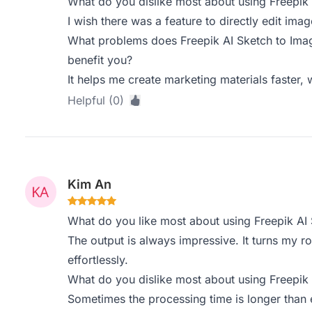
What do you dislike most about using Freepik
I wish there was a feature to directly edit ima
What problems does Freepik AI Sketch to Imag
benefit you?
It helps me create marketing materials faster, 
Helpful (0)
Kim An
What do you like most about using Freepik AI
The output is always impressive. It turns my 
effortlessly.
What do you dislike most about using Freepik
Sometimes the processing time is longer than 