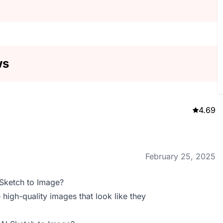
ws
4.69
February 25, 2025
 Sketch to Image?
 high-quality images that look like they