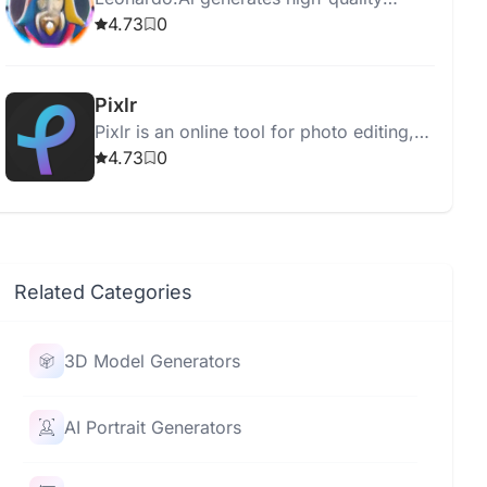
assets for graphic designers,
4.73
0
photographers, and filmmakers using
advanced AI technology.
Pixlr
Pixlr is an online tool for photo editing,
animation, and design with user-friendly,
4.73
0
AI-enhanced features.
Related Categories
3D Model Generators
AI Portrait Generators