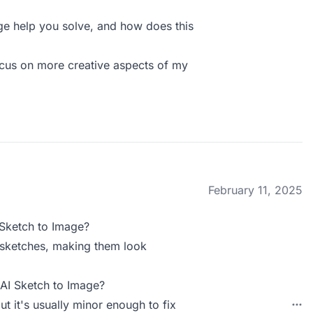
e help you solve, and how does this
ocus on more creative aspects of my
February 11, 2025
 Sketch to Image?
 sketches, making them look
 AI Sketch to Image?
t it's usually minor enough to fix