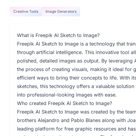
Creative Tools
Image Generators
What is Freepik AI Sketch to Image?
Freepik AI Sketch to Image is a technology that tra
through artificial intelligence. This innovative tool 
polished, detailed images as output. By leveraging 
the process of creating visuals, making it ideal for 
efficient ways to bring their concepts to life. With i
sketches, this technology offers a valuable solution 
into professional-looking images with ease.
Who created Freepik AI Sketch to Image?
Freepik AI Sketch to Image was created by the te
brothers Alejandro and Pablo Blanes along with Joa
leading platform for free graphic resources and has 