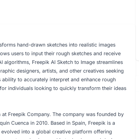
nsforms hand-drawn sketches into realistic images
allows users to input their rough sketches and receive
AI algorithms, Freepik AI Sketch to Image streamlines
graphic designers, artists, and other creatives seeking
ts ability to accurately interpret and enhance rough
for individuals looking to quickly transform their ideas
am at Freepik Company. The company was founded by
quín Cuenca in 2010. Based in Spain, Freepik is a
evolved into a global creative platform offering