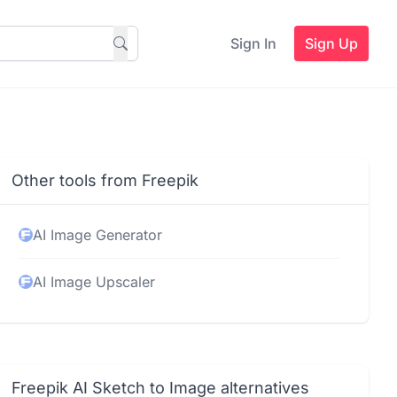
Sign In
Sign Up
Other tools from Freepik
AI Image Generator
AI Image Upscaler
Freepik AI Sketch to Image alternatives