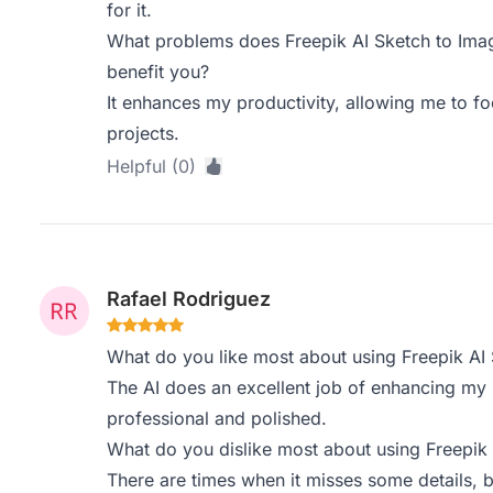
for it.
What problems does Freepik AI Sketch to Imag
benefit you?
It enhances my productivity, allowing me to f
projects.
Helpful (0)
Rafael Rodriguez
What do you like most about using Freepik AI
The AI does an excellent job of enhancing my
professional and polished.
What do you dislike most about using Freepik
There are times when it misses some details, bu