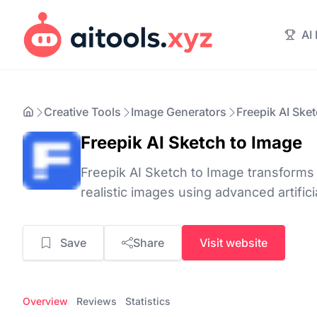
AI
Creative Tools
Image Generators
Freepik AI Ske
Freepik AI Sketch to Image
Freepik AI Sketch to Image transforms
realistic images using advanced artifici
Save
Share
Visit website
Overview
Reviews
Statistics