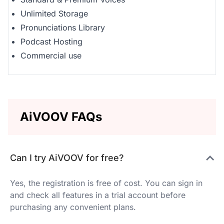
Unlimited Storage
Pronunciations Library
Podcast Hosting
Commercial use
AiVOOV FAQs
Can I try AiVOOV for free?
Yes, the registration is free of cost. You can sign in
and check all features in a trial account before
purchasing any convenient plans.