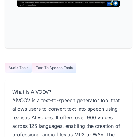
Audio Tools
Text To Speech Tools
What is AiVOOV?
AiVOOV is a text-to-speech generator tool that
allows users to convert text into speech using
realistic AI voices. It offers over 900 voices
across 125 languages, enabling the creation of
professional audio files as MP3 or WAV. The