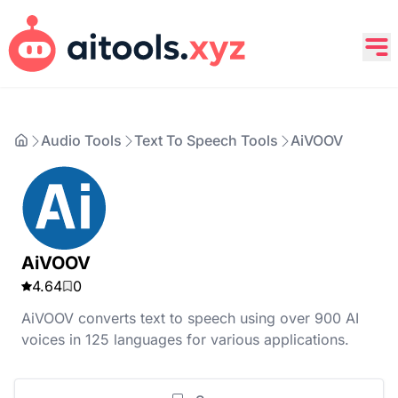
Audio Tools
Text To Speech Tools
AiVOOV
AiVOOV
4.64
0
AiVOOV converts text to speech using over 900 AI
voices in 125 languages for various applications.