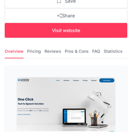
Save
Share
Visit website
Overview
Pricing
Reviews
Pros & Cons
FAQ
Statistics