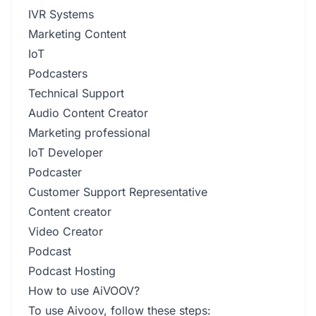
IVR Systems
Marketing Content
IoT
Podcasters
Technical Support
Audio Content Creator
Marketing professional
IoT Developer
Podcaster
Customer Support Representative
Content creator
Video Creator
Podcast
Podcast Hosting
How to use AiVOOV?
To use Aivoov, follow these steps: