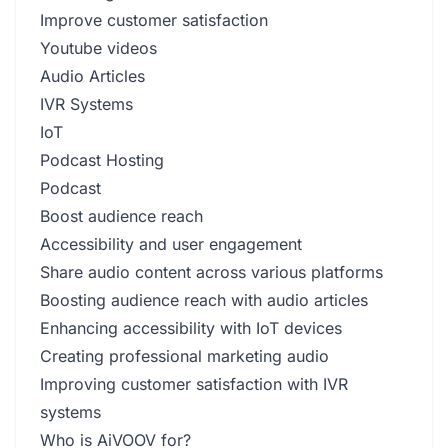
Improve customer satisfaction
Youtube videos
Audio Articles
IVR Systems
IoT
Podcast Hosting
Podcast
Boost audience reach
Accessibility and user engagement
Share audio content across various platforms
Boosting audience reach with audio articles
Enhancing accessibility with IoT devices
Creating professional marketing audio
Improving customer satisfaction with IVR
systems
Who is AiVOOV for?