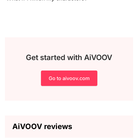
Get started with AiVOOV
Go to aivoov.com
AiVOOV reviews