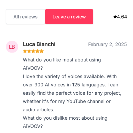
All reviews
Leave a review
4.64
Luca Bianchi
February 2, 2025
What do you like most about using
AiVOOV?
I love the variety of voices available. With
over 900 AI voices in 125 languages, I can
easily find the perfect voice for any project,
whether it's for my YouTube channel or
audio articles.
What do you dislike most about using
AiVOOV?