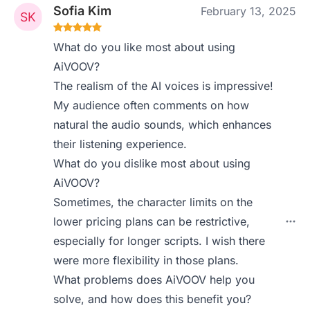
Sofia Kim
February 13, 2025
What do you like most about using
AiVOOV?
The realism of the AI voices is impressive!
My audience often comments on how
natural the audio sounds, which enhances
their listening experience.
What do you dislike most about using
AiVOOV?
Sometimes, the character limits on the
lower pricing plans can be restrictive,
especially for longer scripts. I wish there
were more flexibility in those plans.
What problems does AiVOOV help you
solve, and how does this benefit you?