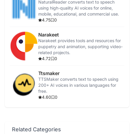
NaturalReader converts text to speech
using high-quality AI voices for online,
mobile, educational, and commercial use.
4.75
0
Narakeet
Narakeet provides tools and resources for
puppetry and animation, supporting video-
related projects.
4.72
0
Ttsmaker
TTSMaker converts text to speech using
200+ AI voices in various languages for
free.
4.60
0
Related Categories