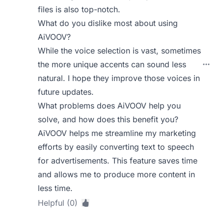
files is also top-notch.
What do you dislike most about using
AiVOOV?
While the voice selection is vast, sometimes
the more unique accents can sound less
natural. I hope they improve those voices in
future updates.
What problems does AiVOOV help you
solve, and how does this benefit you?
AiVOOV helps me streamline my marketing
efforts by easily converting text to speech
for advertisements. This feature saves time
and allows me to produce more content in
less time.
Helpful (0)