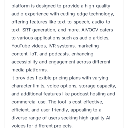
platform is designed to provide a high-quality
audio experience with cutting-edge technology,
offering features like text-to-speech, audio-to-
text, SRT generation, and more. AiVOOV caters
to various applications such as audio articles,
YouTube videos, IVR systems, marketing
content, IoT, and podcasts, enhancing
accessibility and engagement across different
media platforms.
It provides flexible pricing plans with varying
character limits, voice options, storage capacity,
and additional features like podcast hosting and
commercial use. The tool is cost-effective,
efficient, and user-friendly, appealing to a
diverse range of users seeking high-quality AI
voices for different projects.