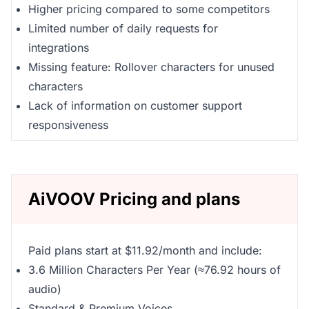
Higher pricing compared to some competitors
Limited number of daily requests for
integrations
Missing feature: Rollover characters for unused
characters
Lack of information on customer support
responsiveness
AiVOOV Pricing and plans
Paid plans start at $11.92/month and include:
3.6 Million Characters Per Year (≈76.92 hours of
audio)
Standard & Premium Voices