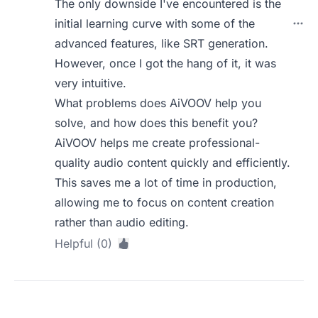
The only downside I've encountered is the
initial learning curve with some of the
advanced features, like SRT generation.
However, once I got the hang of it, it was
very intuitive.
What problems does AiVOOV help you
solve, and how does this benefit you?
AiVOOV helps me create professional-
quality audio content quickly and efficiently.
This saves me a lot of time in production,
allowing me to focus on content creation
rather than audio editing.
Helpful (0)