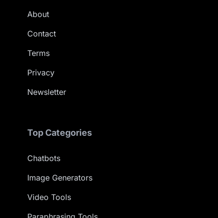
About
Contact
Terms
Privacy
Newsletter
Top Categories
Chatbots
Image Generators
Video Tools
Paraphrasing Tools