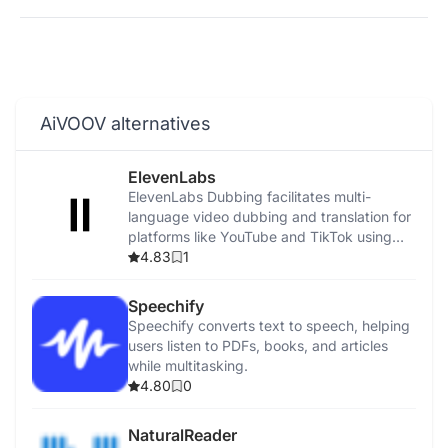
AiVOOV alternatives
ElevenLabs
ElevenLabs Dubbing facilitates multi-
language video dubbing and translation for
platforms like YouTube and TikTok using
advanced AI.
4.83
1
Speechify
Speechify converts text to speech, helping
users listen to PDFs, books, and articles
while multitasking.
4.80
0
NaturalReader