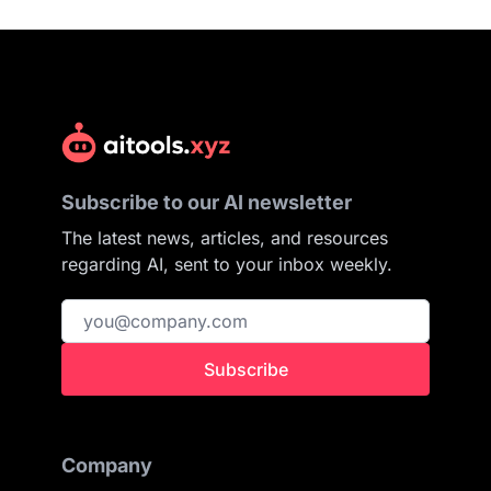
Subscribe to our AI newsletter
The latest news, articles, and resources
regarding AI, sent to your inbox weekly.
Subscribe
Company