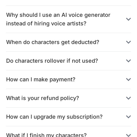
Why should I use an AI voice generator
instead of hiring voice artists?
When do characters get deducted?
Do characters rollover if not used?
How can I make payment?
What is your refund policy?
How can I upgrade my subscription?
What if I finish my characters?