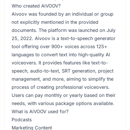
Who created AiVOOV?
Aivoov was founded by an individual or group
not explicitly mentioned in the provided
documents. The platform was launched on July
25, 2022. Aivoov is a text-to-speech generator
tool offering over 900+ voices across 125+
languages to convert text into high-quality AI
voiceovers. It provides features like text-to-
speech, audio-to-text, SRT generation, project
management, and more, aiming to simplify the
process of creating professional voiceovers.
Users can pay monthly or yearly based on their
needs, with various package options available.
What is AiVOOV used for?
Podcasts
Marketing Content