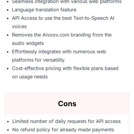
Seamless integration with various web platforms
Language translation feature
API Access to use the best Text-to-Speech AI
voices
Removes the Aivoov.com branding from the
audio widgets
Effortlessly integrates with numerous web
platforms for versatility
Cost-effective pricing with flexible plans based
on usage needs
Cons
Limited number of daily requests for API access
No refund policy for already made payments