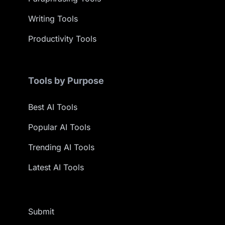
Writing Tools
Productivity Tools
Tools by Purpose
Best AI Tools
Popular AI Tools
Trending AI Tools
Latest AI Tools
Submit