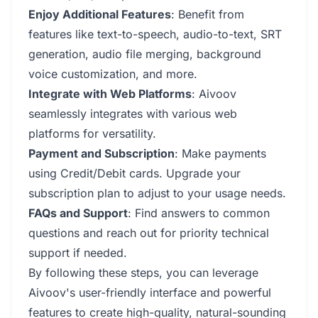
Enjoy Additional Features
: Benefit from
features like text-to-speech, audio-to-text, SRT
generation, audio file merging, background
voice customization, and more.
Integrate with Web Platforms
: Aivoov
seamlessly integrates with various web
platforms for versatility.
Payment and Subscription
: Make payments
using Credit/Debit cards. Upgrade your
subscription plan to adjust to your usage needs.
FAQs and Support
: Find answers to common
questions and reach out for priority technical
support if needed.
By following these steps, you can leverage
Aivoov's user-friendly interface and powerful
features to create high-quality, natural-sounding