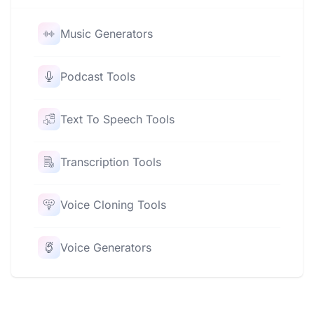
Music Generators
Podcast Tools
Text To Speech Tools
Transcription Tools
Voice Cloning Tools
Voice Generators