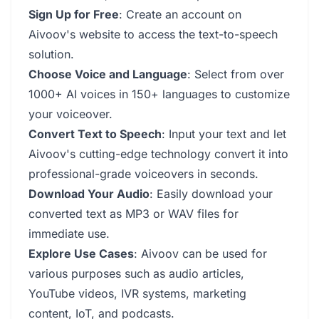
Sign Up for Free
: Create an account on
Aivoov's website to access the text-to-speech
solution.
Choose Voice and Language
: Select from over
1000+ AI voices in 150+ languages to customize
your voiceover.
Convert Text to Speech
: Input your text and let
Aivoov's cutting-edge technology convert it into
professional-grade voiceovers in seconds.
Download Your Audio
: Easily download your
converted text as MP3 or WAV files for
immediate use.
Explore Use Cases
: Aivoov can be used for
various purposes such as audio articles,
YouTube videos, IVR systems, marketing
content, IoT, and podcasts.