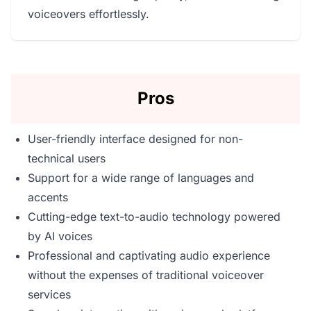
voiceovers effortlessly.
Pros
User-friendly interface designed for non-
technical users
Support for a wide range of languages and
accents
Cutting-edge text-to-audio technology powered
by AI voices
Professional and captivating audio experience
without the expenses of traditional voiceover
services