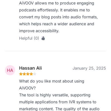
AiVOOV allows me to produce engaging
podcasts effortlessly. It enables me to
convert my blog posts into audio formats,
which helps reach a wider audience and
improve accessibility.
Helpful (0)
Hassan Ali
January 25, 2025
What do you like most about using
AiVOOV?
The tool is highly versatile, supporting
multiple applications from IVR systems to
marketing content. The quality of the audio