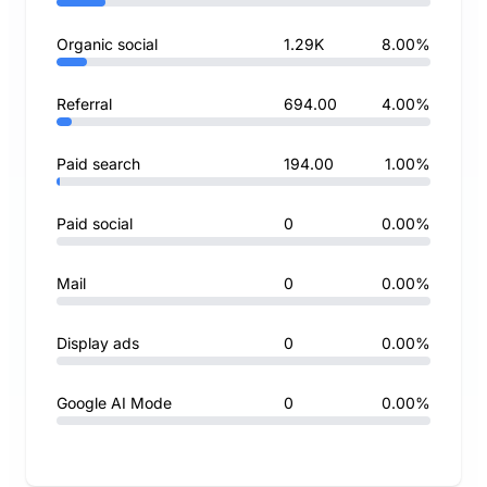
Organic social
1.29K
8.00%
Referral
694.00
4.00%
Paid search
194.00
1.00%
Paid social
0
0.00%
Mail
0
0.00%
Display ads
0
0.00%
Google AI Mode
0
0.00%