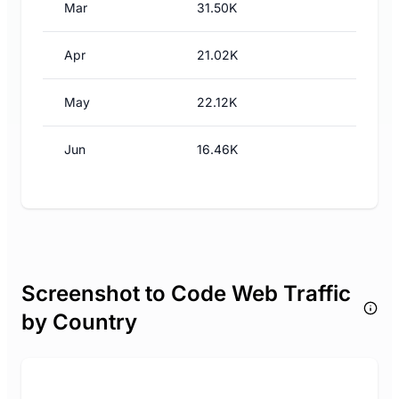
Mar
31.50K
Apr
21.02K
May
22.12K
Jun
16.46K
Screenshot to Code Web Traffic
by Country