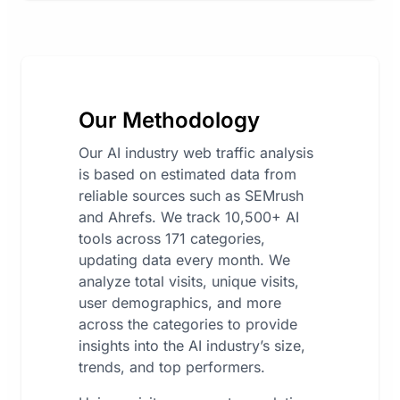
Our Methodology
Our AI industry web traffic analysis
is based on estimated data from
reliable sources such as SEMrush
and Ahrefs. We track 10,500+ AI
tools across 171 categories,
updating data every month. We
analyze total visits, unique visits,
user demographics, and more
across the categories to provide
insights into the AI industry’s size,
trends, and top performers.