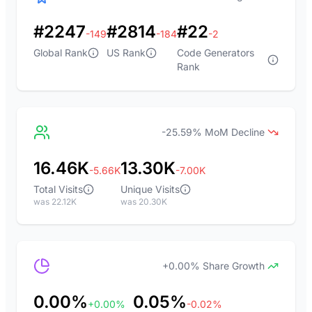
#2247
#2814
#22
-149
-184
-2
Global Rank
US Rank
Code Generators
Rank
-25.59% MoM Decline
16.46K
13.30K
-5.66K
-7.00K
Total Visits
Unique Visits
was 22.12K
was 20.30K
+0.00% Share Growth
0.00%
0.05%
+0.00%
-0.02%