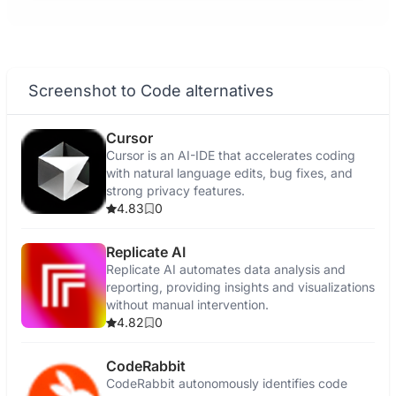
Screenshot to Code alternatives
Cursor
Cursor is an AI-IDE that accelerates coding
with natural language edits, bug fixes, and
strong privacy features.
4.83
0
Replicate AI
Replicate AI automates data analysis and
reporting, providing insights and visualizations
without manual intervention.
4.82
0
CodeRabbit
CodeRabbit autonomously identifies code