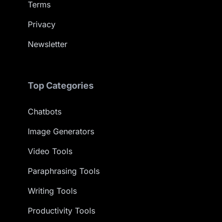
Terms
Privacy
Newsletter
Top Categories
Chatbots
Image Generators
Video Tools
Paraphrasing Tools
Writing Tools
Productivity Tools