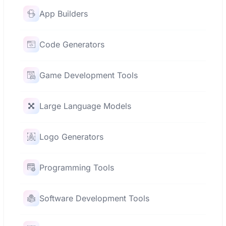
App Builders
Code Generators
Game Development Tools
Large Language Models
Logo Generators
Programming Tools
Software Development Tools