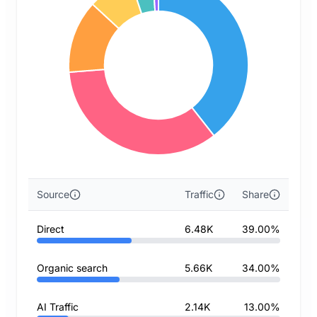
Source
Traffic
Share
Direct
6.48K
39.00%
Organic search
5.66K
34.00%
AI Traffic
2.14K
13.00%