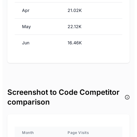
Apr
21.02K
May
22.12K
Jun
16.46K
Screenshot to Code Competitor
comparison
Month
Page Visits