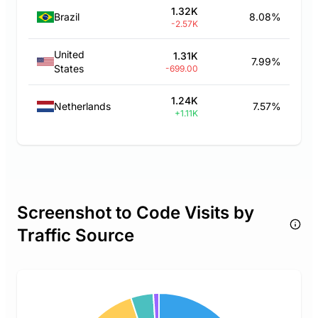
1.32K
Brazil
8.08%
-2.57K
United
1.31K
7.99%
States
-699.00
1.24K
Netherlands
7.57%
+1.11K
Screenshot to Code Visits by
Traffic Source