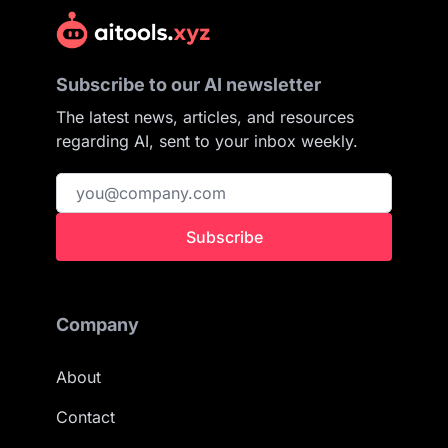
Subscribe to our AI newsletter
The latest news, articles, and resources
regarding AI, sent to your inbox weekly.
Subscribe
Company
About
Contact