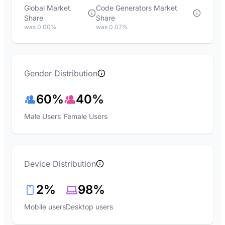
Global Market
Code Generators Market
Share
Share
was 0.00%
was 0.07%
Gender Distribution
60%
40%
Male Users
Female Users
Device Distribution
2%
98%
Mobile users
Desktop users