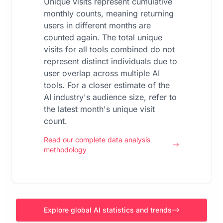
Unique visits represent cumulative
monthly counts, meaning returning
users in different months are
counted again. The total unique
visits for all tools combined do not
represent distinct individuals due to
user overlap across multiple AI
tools. For a closer estimate of the
AI industry's audience size, refer to
the latest month's unique visit
count.
Read our complete data analysis
methodology
Explore global AI statistics and trends