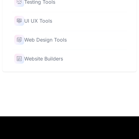
Testing Tools
UI UX Tools
Web Design Tools
Website Builders