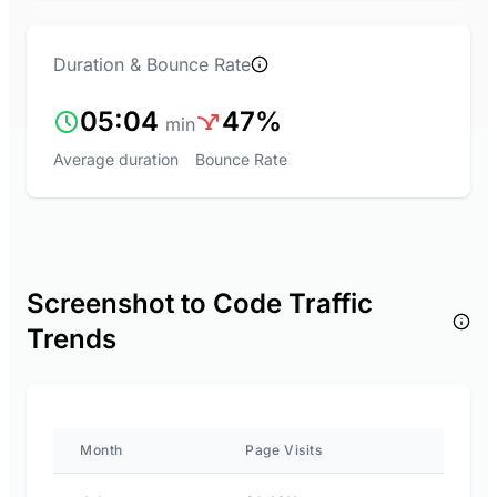
Duration & Bounce Rate
05:04
47%
min
Average duration
Bounce Rate
Screenshot to Code Traffic
Trends
Month
Page Visits