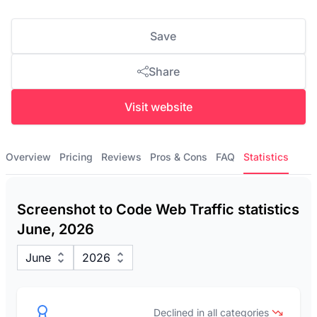
Save
Share
Visit website
Overview
Pricing
Reviews
Pros & Cons
FAQ
Statistics
Screenshot to Code Web Traffic statistics
June, 2026
June
2026
Declined in all categories