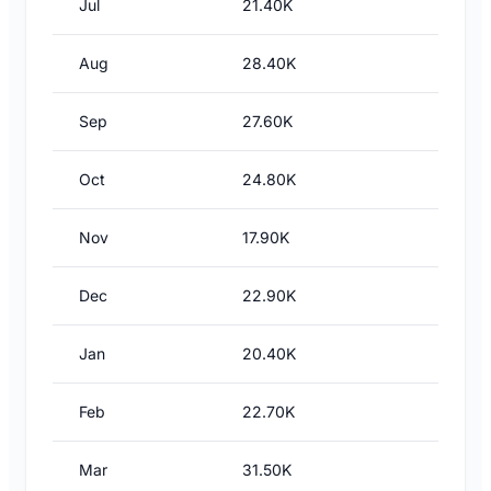
Jul
21.40K
Aug
28.40K
Sep
27.60K
Oct
24.80K
Nov
17.90K
Dec
22.90K
Jan
20.40K
Feb
22.70K
Mar
31.50K