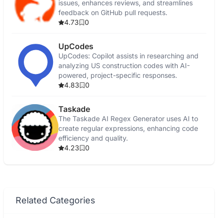
issues, enhances reviews, and streamlines
feedback on GitHub pull requests.
4.73
0
UpCodes
UpCodes: Copilot assists in researching and
analyzing US construction codes with AI-
powered, project-specific responses.
4.83
0
Taskade
The Taskade AI Regex Generator uses AI to
create regular expressions, enhancing code
efficiency and quality.
4.23
0
Related Categories