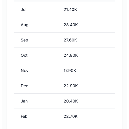
Jul
21.40K
Aug
28.40K
Sep
27.60K
Oct
24.80K
Nov
17.90K
Dec
22.90K
Jan
20.40K
Feb
22.70K