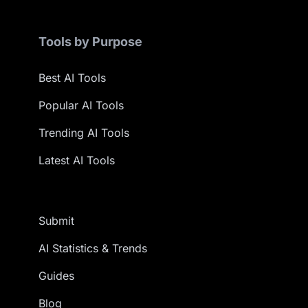
Tools by Purpose
Best AI Tools
Popular AI Tools
Trending AI Tools
Latest AI Tools
Submit
AI Statistics & Trends
Guides
Blog