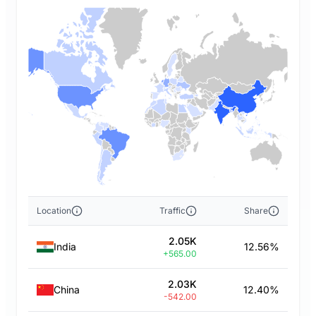
Location
Traffic
Share
2.05K
India
12.56%
+565.00
2.03K
China
12.40%
-542.00