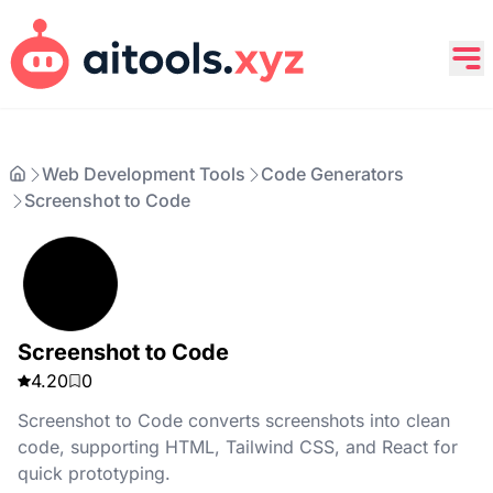
Web Development Tools
Code Generators
Screenshot to Code
Screenshot to Code
4.20
0
Screenshot to Code converts screenshots into clean
code, supporting HTML, Tailwind CSS, and React for
quick prototyping.