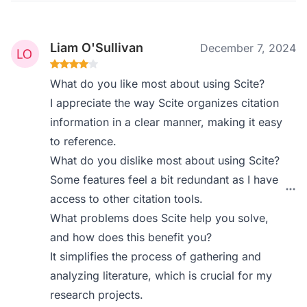
Liam O'Sullivan
December 7, 2024
What do you like most about using Scite?
I appreciate the way Scite organizes citation
information in a clear manner, making it easy
to reference.
What do you dislike most about using Scite?
Some features feel a bit redundant as I have
access to other citation tools.
What problems does Scite help you solve,
and how does this benefit you?
It simplifies the process of gathering and
analyzing literature, which is crucial for my
research projects.