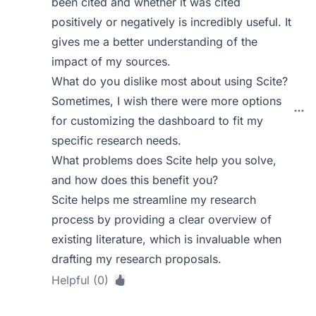
been cited and whether it was cited
positively or negatively is incredibly useful. It
gives me a better understanding of the
impact of my sources.
What do you dislike most about using Scite?
Sometimes, I wish there were more options
for customizing the dashboard to fit my
specific research needs.
What problems does Scite help you solve,
and how does this benefit you?
Scite helps me streamline my research
process by providing a clear overview of
existing literature, which is invaluable when
drafting my research proposals.
Helpful (0)