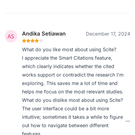
Andika Setiawan
December 17, 2024
What do you like most about using Scite?
I appreciate the Smart Citations feature,
which clearly indicates whether the cited
works support or contradict the research I'm
exploring. This saves me a lot of time and
helps me focus on the most relevant studies.
What do you dislike most about using Scite?
The user interface could be a bit more
intuitive; sometimes it takes a while to figure
out how to navigate between different
features.