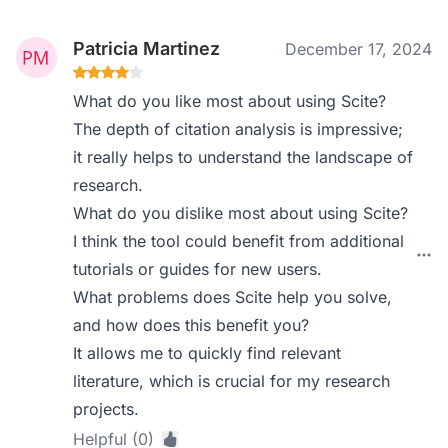
Patricia Martinez
December 17, 2024
What do you like most about using Scite?
The depth of citation analysis is impressive;
it really helps to understand the landscape of
research.
What do you dislike most about using Scite?
I think the tool could benefit from additional
tutorials or guides for new users.
What problems does Scite help you solve,
and how does this benefit you?
It allows me to quickly find relevant
literature, which is crucial for my research
projects.
Helpful (0)