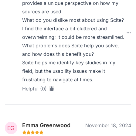
provides a unique perspective on how my
sources are used.
What do you dislike most about using Scite?
I find the interface a bit cluttered and
overwhelming; it could be more streamlined.
What problems does Scite help you solve,
and how does this benefit you?
Scite helps me identify key studies in my
field, but the usability issues make it
frustrating to navigate at times.
Helpful (0)
Emma Greenwood
November 18, 2024