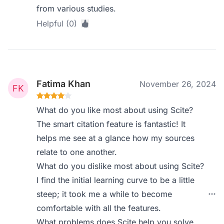
from various studies.
Helpful (0)
Fatima Khan
November 26, 2024
What do you like most about using Scite?
The smart citation feature is fantastic! It
helps me see at a glance how my sources
relate to one another.
What do you dislike most about using Scite?
I find the initial learning curve to be a little
steep; it took me a while to become
comfortable with all the features.
What problems does Scite help you solve,