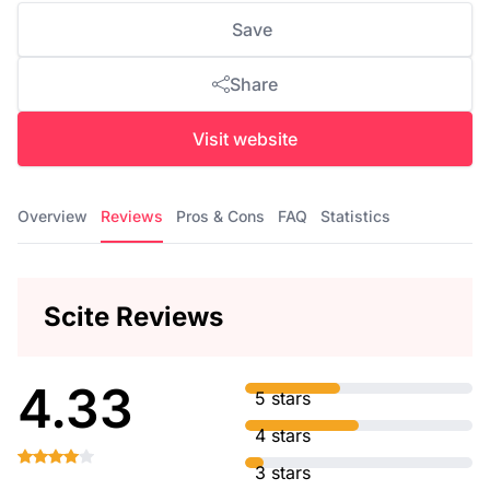
Save
Share
Visit website
Overview
Reviews
Pros & Cons
FAQ
Statistics
Scite Reviews
4.33
5 stars
4 stars
3 stars