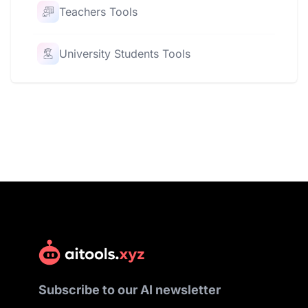
Teachers Tools
University Students Tools
Subscribe to our AI newsletter