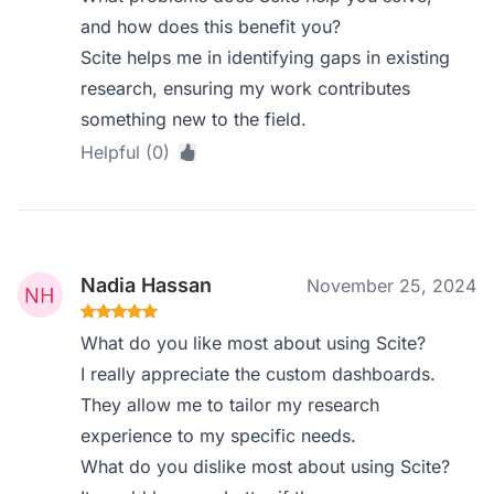
and how does this benefit you?
Scite helps me in identifying gaps in existing
research, ensuring my work contributes
something new to the field.
Helpful (0)
Nadia Hassan
November 25, 2024
What do you like most about using Scite?
I really appreciate the custom dashboards.
They allow me to tailor my research
experience to my specific needs.
What do you dislike most about using Scite?