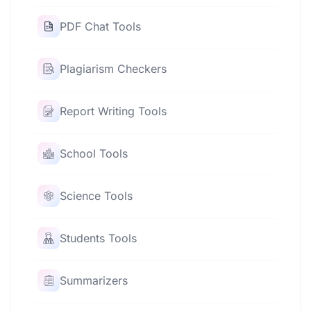
PDF Chat Tools
Plagiarism Checkers
Report Writing Tools
School Tools
Science Tools
Students Tools
Summarizers