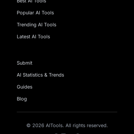
Best AI Tools
Popular AI Tools
Trending AI Tools
Latest AI Tools
Submit
AI Statistics & Trends
Guides
Blog
© 2026 AITools. All rights reserved.