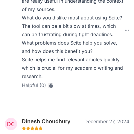
are really useful in understanding the context
of my sources.
What do you dislike most about using Scite?
The tool can be a bit slow at times, which
can be frustrating during tight deadlines.
What problems does Scite help you solve,
and how does this benefit you?
Scite helps me find relevant articles quickly,
which is crucial for my academic writing and
research.
Helpful (0)
Dinesh Choudhury
December 27, 2024