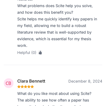
What problems does Scite help you solve,
and how does this benefit you?
Scite helps me quickly identify key papers in
my field, allowing me to build a robust
literature review that is well-supported by
evidence, which is essential for my thesis
work.
Helpful (0)
Clara Bennett
December 8, 2024
What do you like most about using Scite?
The ability to see how often a paper has