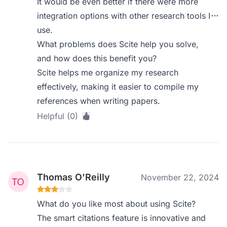
It would be even better if there were more
integration options with other research tools I
use.
What problems does Scite help you solve,
and how does this benefit you?
Scite helps me organize my research
effectively, making it easier to compile my
references when writing papers.
Helpful (0)
Thomas O'Reilly
November 22, 2024
What do you like most about using Scite?
The smart citations feature is innovative and