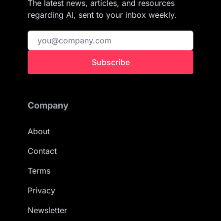
The latest news, articles, and resources
regarding AI, sent to your inbox weekly.
Subscribe
Company
About
Contact
Terms
Privacy
Newsletter