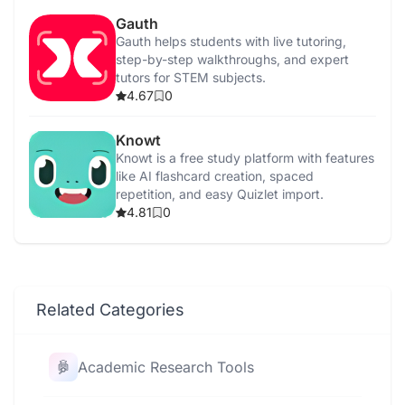
Gauth
Gauth helps students with live tutoring,
step-by-step walkthroughs, and expert
tutors for STEM subjects.
4.67
0
Knowt
Knowt is a free study platform with features
like AI flashcard creation, spaced
repetition, and easy Quizlet import.
4.81
0
Related Categories
Academic Research Tools