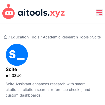
Education Tools
Academic Research Tools
Scite
Scite
4.33
0
Scite Assistant enhances research with smart
citations, citation search, reference checks, and
custom dashboards.