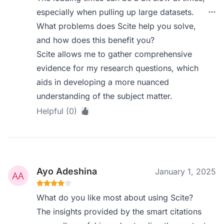
especially when pulling up large datasets.
What problems does Scite help you solve,
and how does this benefit you?
Scite allows me to gather comprehensive
evidence for my research questions, which
aids in developing a more nuanced
understanding of the subject matter.
Helpful (0)
Ayo Adeshina
January 1, 2025
What do you like most about using Scite?
The insights provided by the smart citations