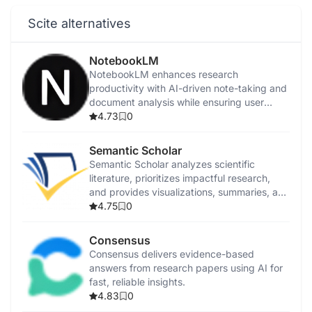
Scite alternatives
NotebookLM
NotebookLM enhances research
productivity with AI-driven note-taking and
document analysis while ensuring user
privacy.
4.73
0
Semantic Scholar
Semantic Scholar analyzes scientific
literature, prioritizes impactful research,
and provides visualizations, summaries, and
citation analysis.
4.75
0
Consensus
Consensus delivers evidence-based
answers from research papers using AI for
fast, reliable insights.
4.83
0