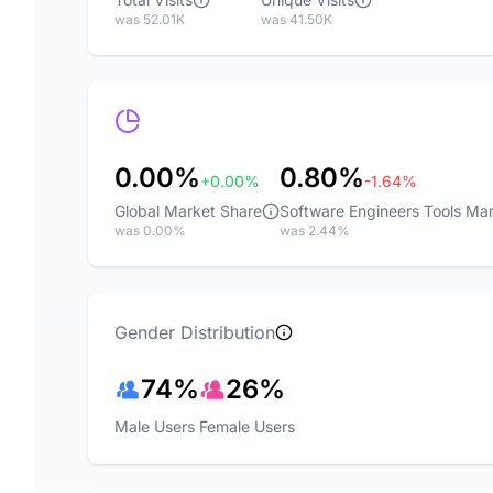
was 52.01K
was 41.50K
0.00%
0.80%
+0.00%
-1.64%
Global Market Share
Software Engineers Tools Ma
was 0.00%
was 2.44%
Gender Distribution
74%
26%
Male Users
Female Users