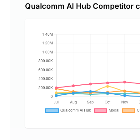
Qualcomm AI Hub Competitor 