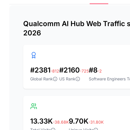
Qualcomm AI Hub Web Traffic st
2026
#2381
#2160
#8
-812
-725
-2
Global Rank
US Rank
Software Engineers T
13.33K
9.70K
-38.68K
-31.80K
Total Visits
Unique Visits