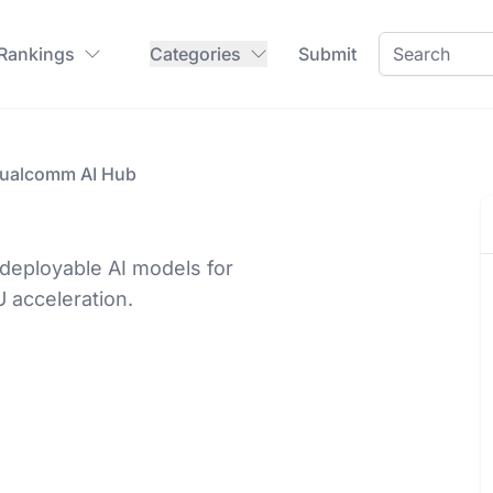
 Rankings
Categories
Submit
ualcomm AI Hub
deployable AI models for
 acceleration.