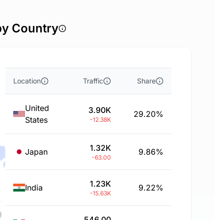
by Country
Location
Traffic
Share
United
3.90K
29.20%
States
-12.38K
1.32K
Japan
9.86%
-63.00
1.23K
India
9.22%
-15.63K
546.00