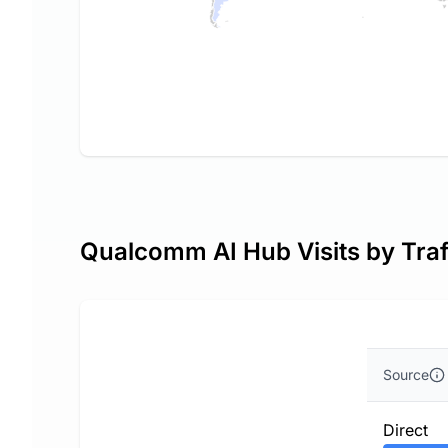
Qualcomm AI Hub Visits by Traf
Source
Direct