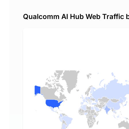
Qualcomm AI Hub Web Traffic 