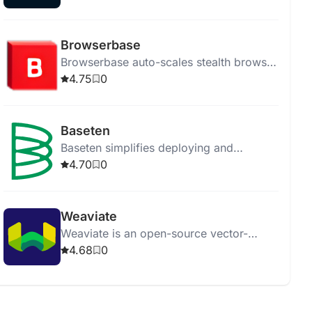
for their needs.
Browserbase
Browserbase auto-scales stealth browser
instances for AI-driven, human-like web
4.75
0
navigation and easy debugging.
Baseten
Baseten simplifies deploying and
managing machine learning models in
4.70
0
production efficiently and effectively.
Weaviate
Weaviate is an open-source vector-
search engine for efficient and
4.68
0
contextual data search and retrieval.