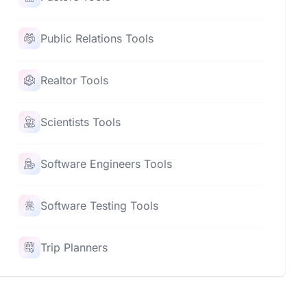
Public Relations Tools
Realtor Tools
Scientists Tools
Software Engineers Tools
Software Testing Tools
Trip Planners