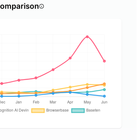
comparison