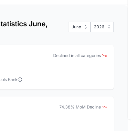
atistics June,
June
2026
Declined in all categories
ools Rank
-74.38% MoM Decline