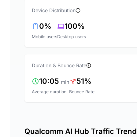
Device Distribution
0%
100%
Mobile users
Desktop users
Duration & Bounce Rate
10:05
51%
min
Average duration
Bounce Rate
Qualcomm AI Hub Traffic Trend