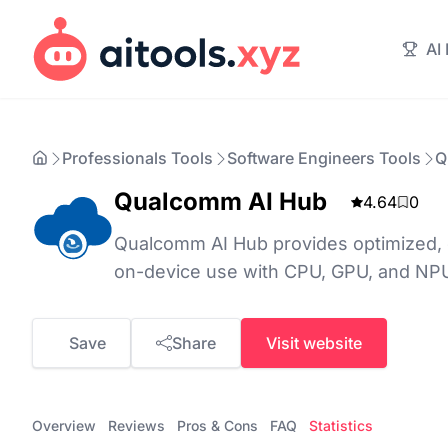
AI
Professionals Tools
Software Engineers Tools
Q
Qualcomm AI Hub
4.64
0
Qualcomm AI Hub provides optimized, 
on-device use with CPU, GPU, and NPU
Save
Share
Visit website
Overview
Reviews
Pros & Cons
FAQ
Statistics