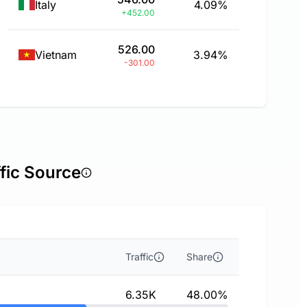
Italy
4.09%
+452.00
526.00
Vietnam
3.94%
-301.00
fic Source
Traffic
Share
6.35K
48.00%