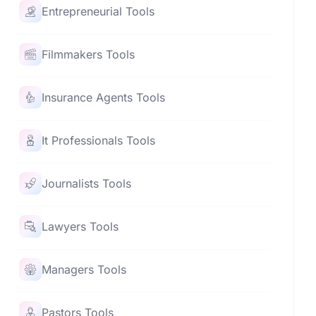
Entrepreneurial Tools
Filmmakers Tools
Insurance Agents Tools
It Professionals Tools
Journalists Tools
Lawyers Tools
Managers Tools
Pastors Tools