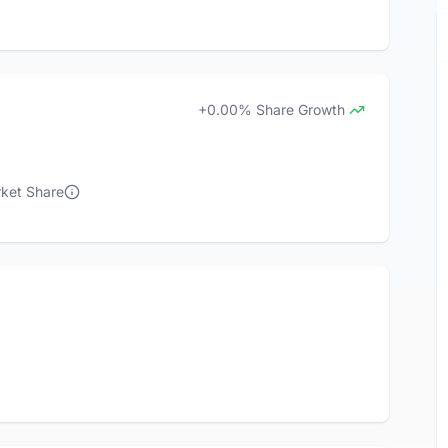
+0.00% Share Growth
rket Share