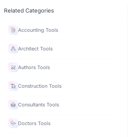
Related Categories
Accounting Tools
Architect Tools
Authors Tools
Construction Tools
Consultants Tools
Doctors Tools