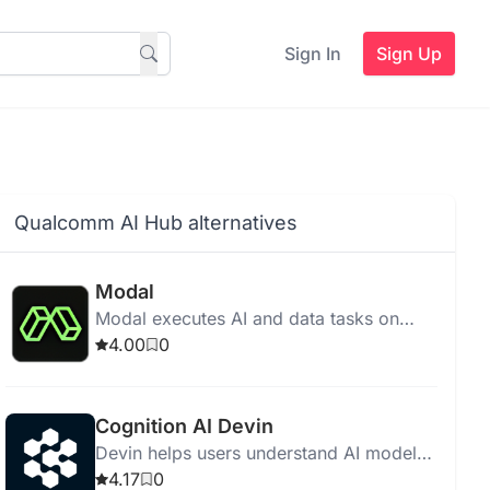
Sign In
Sign Up
Qualcomm AI Hub alternatives
Modal
Modal executes AI and data tasks on
cloud without infrastructure
4.00
0
management, featuring fast startup,
scalability, and cost-effective pricing.
Cognition AI Devin
Devin helps users understand AI model
features and make informed selections
4.17
0