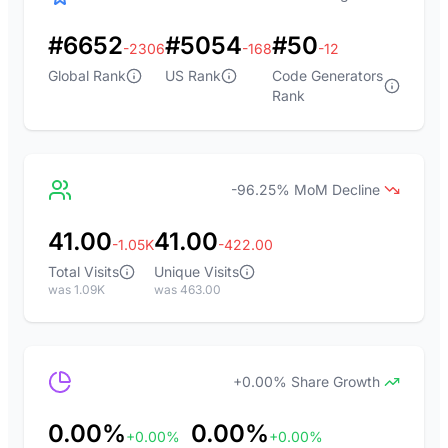
#6652
#5054
#50
-2306
-168
-12
Global Rank
US Rank
Code Generators
Rank
-96.25% MoM Decline
41.00
41.00
-1.05K
-422.00
Total Visits
Unique Visits
was 1.09K
was 463.00
+0.00% Share Growth
0.00%
0.00%
+0.00%
+0.00%