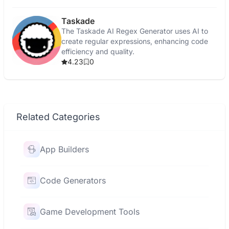
Taskade
The Taskade AI Regex Generator uses AI to
create regular expressions, enhancing code
efficiency and quality.
4.23
0
Related Categories
App Builders
Code Generators
Game Development Tools