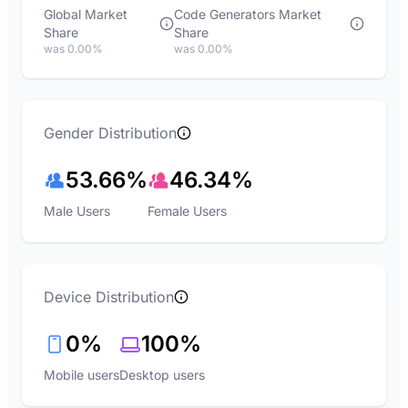
Global Market
Code Generators Market
Share
Share
was 0.00%
was 0.00%
Gender Distribution
53.66%
46.34%
Male Users
Female Users
Device Distribution
0%
100%
Mobile users
Desktop users