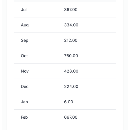
Jul
367.00
Aug
334.00
Sep
212.00
Oct
760.00
Nov
428.00
Dec
224.00
Jan
6.00
Feb
667.00