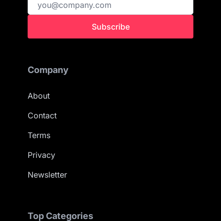
Subscribe
Company
About
Contact
Terms
Privacy
Newsletter
Top Categories