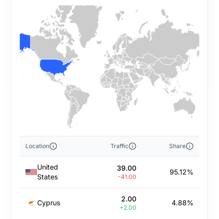
Location
Traffic
Share
United
39.00
95.12%
States
-41.00
2.00
Cyprus
4.88%
+2.00