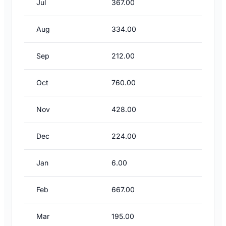
Jul
367.00
Aug
334.00
Sep
212.00
Oct
760.00
Nov
428.00
Dec
224.00
Jan
6.00
Feb
667.00
Mar
195.00