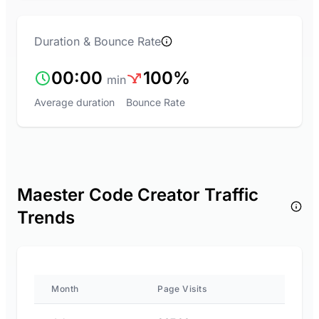
Duration & Bounce Rate
00:00
100%
min
Average duration
Bounce Rate
Maester Code Creator Traffic
Trends
Month
Page Visits