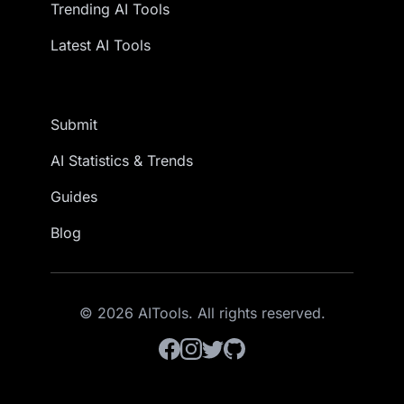
Trending AI Tools
Latest AI Tools
Submit
AI Statistics & Trends
Guides
Blog
© 2026 AITools. All rights reserved.