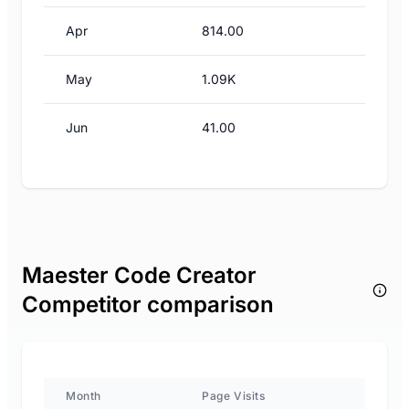
Apr
814.00
May
1.09K
Jun
41.00
Maester Code Creator
Competitor comparison
Month
Page Visits