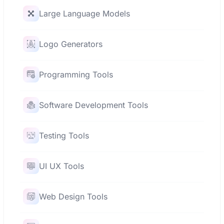
Large Language Models
Logo Generators
Programming Tools
Software Development Tools
Testing Tools
UI UX Tools
Web Design Tools