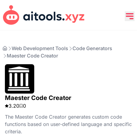
Web Development Tools
Code Generators
Maester Code Creator
Maester Code Creator
3.20
0
The Maester Code Creator generates custom code
functions based on user-defined language and specific
criteria.