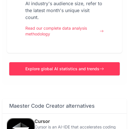
AI industry's audience size, refer to
the latest month's unique visit
count.
Read our complete data analysis
methodology
Explore global AI statistics and trends
Maester Code Creator alternatives
Cursor
Cursor is an AI-IDE that accelerates coding