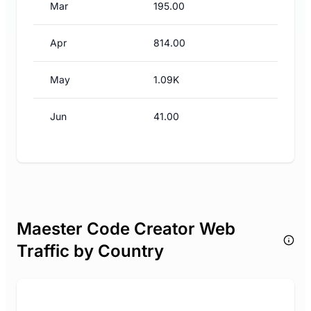
Mar
195.00
Apr
814.00
May
1.09K
Jun
41.00
Maester Code Creator Web
Traffic by Country