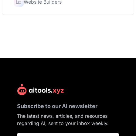
Website Builders
Subscribe to our AI newsletter
The latest news, articles, and resources
regarding AI, sent to your inbox weekly.