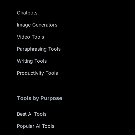
Chatbots
Image Generators
Video Tools
Paraphrasing Tools
Writing Tools
Productivity Tools
Tools by Purpose
Best AI Tools
Popular AI Tools