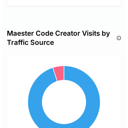
Maester Code Creator Visits by
Traffic Source