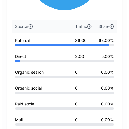
Source
Traffic
Share
Referral
39.00
95.00%
Direct
2.00
5.00%
Organic search
0
0.00%
Organic social
0
0.00%
Paid social
0
0.00%
Mail
0
0.00%