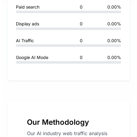
Paid search
0
0.00%
Display ads
0
0.00%
AI Traffic
0
0.00%
Google AI Mode
0
0.00%
Our Methodology
Our AI industry web traffic analysis