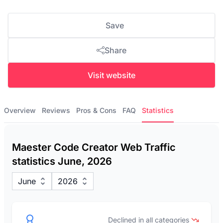
Save
Share
Visit website
Overview
Reviews
Pros & Cons
FAQ
Statistics
Maester Code Creator Web Traffic
statistics June, 2026
June
2026
Declined in all categories