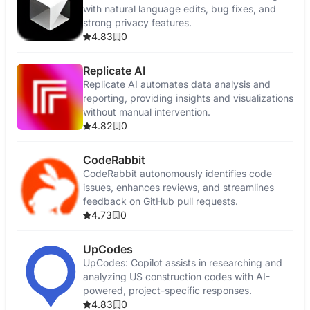
with natural language edits, bug fixes, and
strong privacy features.
4.83
0
Replicate AI
Replicate AI automates data analysis and
reporting, providing insights and visualizations
without manual intervention.
4.82
0
CodeRabbit
CodeRabbit autonomously identifies code
issues, enhances reviews, and streamlines
feedback on GitHub pull requests.
4.73
0
UpCodes
UpCodes: Copilot assists in researching and
analyzing US construction codes with AI-
powered, project-specific responses.
4.83
0