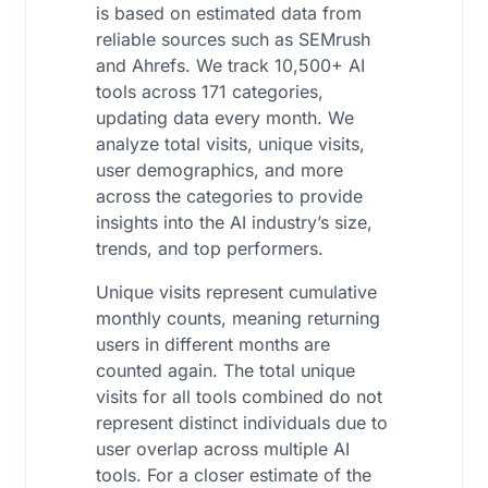
is based on estimated data from
reliable sources such as SEMrush
and Ahrefs. We track 10,500+ AI
tools across 171 categories,
updating data every month. We
analyze total visits, unique visits,
user demographics, and more
across the categories to provide
insights into the AI industry’s size,
trends, and top performers.
Unique visits represent cumulative
monthly counts, meaning returning
users in different months are
counted again. The total unique
visits for all tools combined do not
represent distinct individuals due to
user overlap across multiple AI
tools. For a closer estimate of the