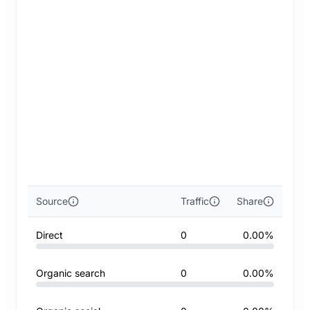
Source
Traffic
Share
Direct
0
0.00%
Organic search
0
0.00%