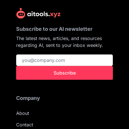
Subscribe to our AI newsletter
The latest news, articles, and resources
regarding AI, sent to your inbox weekly.
Subscribe
Company
About
Contact