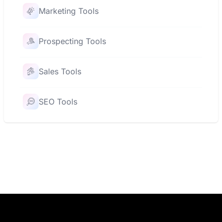
Marketing Tools
Prospecting Tools
Sales Tools
SEO Tools