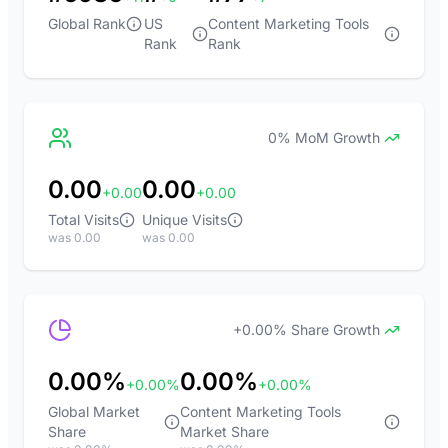
Global Rank
US
Content Marketing Tools
Rank
Rank
0% MoM Growth
0.00
0.00
+0.00
+0.00
Total Visits
Unique Visits
was 0.00
was 0.00
+0.00% Share Growth
0.00%
0.00%
+0.00%
+0.00%
Global Market
Content Marketing Tools
Share
Market Share