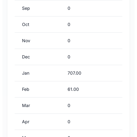
Sep
0
Oct
0
Nov
0
Dec
0
Jan
707.00
Feb
61.00
Mar
0
Apr
0