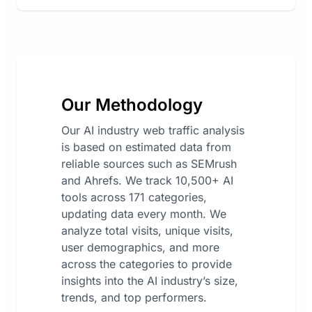
Our Methodology
Our AI industry web traffic analysis
is based on estimated data from
reliable sources such as SEMrush
and Ahrefs. We track 10,500+ AI
tools across 171 categories,
updating data every month. We
analyze total visits, unique visits,
user demographics, and more
across the categories to provide
insights into the AI industry’s size,
trends, and top performers.