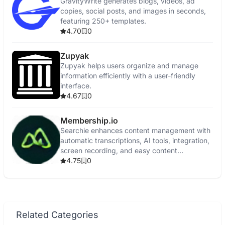
GravityWrite generates blogs, videos, ad
copies, social posts, and images in seconds,
featuring 250+ templates.
4.70
0
Zupyak
Zupyak helps users organize and manage
information efficiently with a user-friendly
interface.
4.67
0
Membership.io
Searchie enhances content management with
automatic transcriptions, AI tools, integration,
screen recording, and easy content
repurposing.
4.75
0
Related Categories