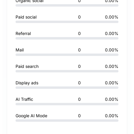
Organic social
0
0.00%
Paid social
0
0.00%
Referral
0
0.00%
Mail
0
0.00%
Paid search
0
0.00%
Display ads
0
0.00%
AI Traffic
0
0.00%
Google AI Mode
0
0.00%