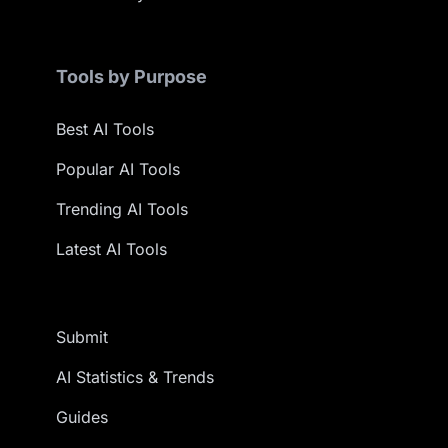
Tools by Purpose
Best AI Tools
Popular AI Tools
Trending AI Tools
Latest AI Tools
Submit
AI Statistics & Trends
Guides