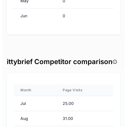
May
0
Jun
0
ittybrief Competitor comparison
Month
Page Visits
Jul
25.00
Aug
31.00