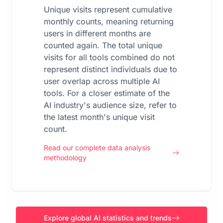
Unique visits represent cumulative
monthly counts, meaning returning
users in different months are
counted again. The total unique
visits for all tools combined do not
represent distinct individuals due to
user overlap across multiple AI
tools. For a closer estimate of the
AI industry's audience size, refer to
the latest month's unique visit
count.
Read our complete data analysis
methodology
Explore global AI statistics and trends