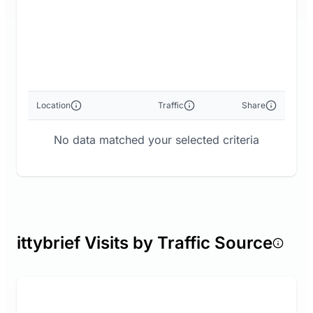
Location
Traffic
Share
No data matched your selected criteria
ittybrief Visits by Traffic Source