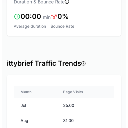
Duration & Bounce Rate
00:00
0%
min
Average duration
Bounce Rate
ittybrief Traffic Trends
Month
Page Visits
Jul
25.00
Aug
31.00