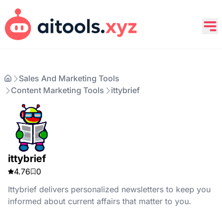
Sales And Marketing Tools
Content Marketing Tools
ittybrief
ittybrief
4.76
0
Ittybrief delivers personalized newsletters to keep you
informed about current affairs that matter to you.