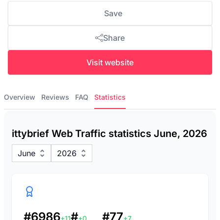
Save
Share
Visit website
Overview
Reviews
FAQ
Statistics
ittybrief Web Traffic statistics June, 2026
June
2026
#6986
#
#77
+11
+0
+7