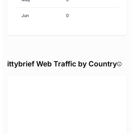
Jun
0
ittybrief Web Traffic by Country