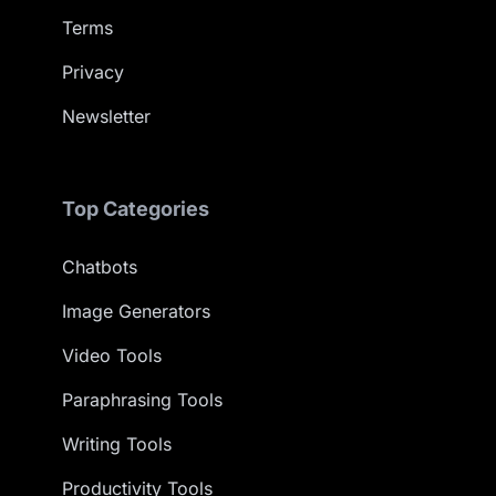
Terms
Privacy
Newsletter
Top Categories
Chatbots
Image Generators
Video Tools
Paraphrasing Tools
Writing Tools
Productivity Tools