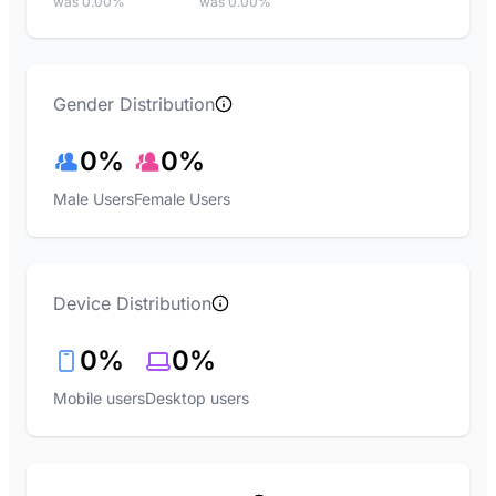
was 0.00%
was 0.00%
Gender Distribution
0%
0%
Male Users
Female Users
Device Distribution
0%
0%
Mobile users
Desktop users