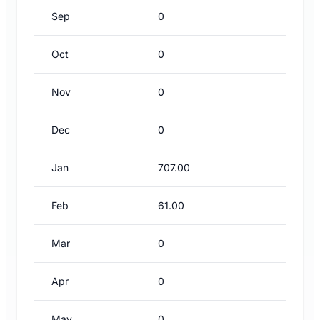
Sep
0
Oct
0
Nov
0
Dec
0
Jan
707.00
Feb
61.00
Mar
0
Apr
0
May
0