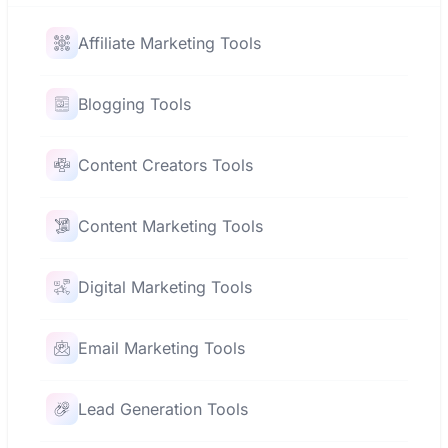
Affiliate Marketing Tools
Blogging Tools
Content Creators Tools
Content Marketing Tools
Digital Marketing Tools
Email Marketing Tools
Lead Generation Tools