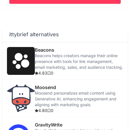
ittybrief alternatives
Beacons
Beacons helps creators manage their online
presence with tools for link management,
email marketing, sales, and audience tracking.
4.83
0
Moosend
Moosend personalizes email content using
Generative AI, enhancing engagement and
aligning with marketing goals.
4.80
0
GravityWrite