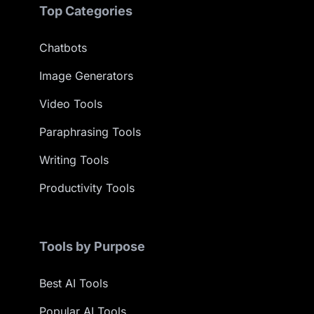
Top Categories
Chatbots
Image Generators
Video Tools
Paraphrasing Tools
Writing Tools
Productivity Tools
Tools by Purpose
Best AI Tools
Popular AI Tools