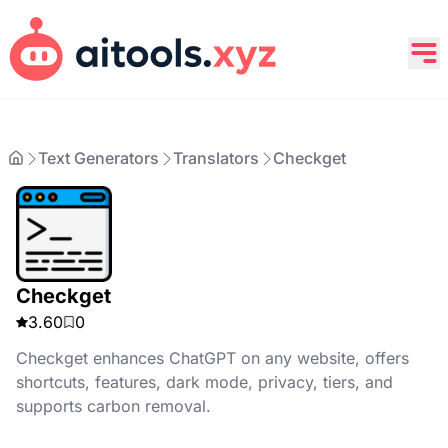
Text Generators
Translators
Checkget
Checkget
3.60
0
Checkget enhances ChatGPT on any website, offers
shortcuts, features, dark mode, privacy, tiers, and
supports carbon removal.