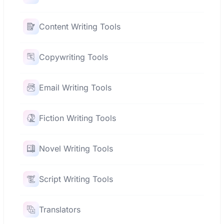
Content Writing Tools
Copywriting Tools
Email Writing Tools
Fiction Writing Tools
Novel Writing Tools
Script Writing Tools
Translators