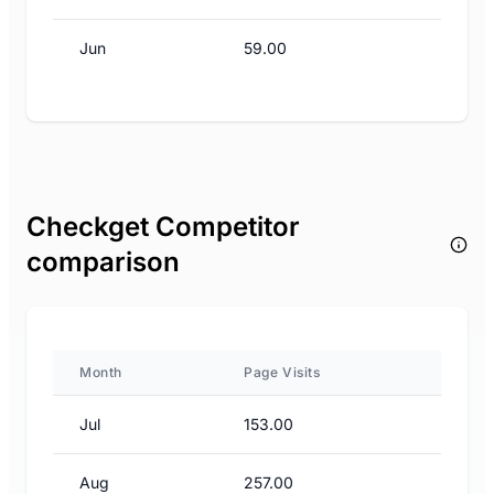
Jun
59.00
Checkget Competitor
comparison
Month
Page Visits
Jul
153.00
Aug
257.00