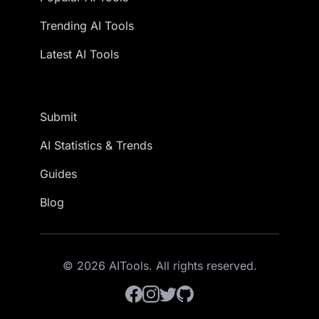
Trending AI Tools
Latest AI Tools
Submit
AI Statistics & Trends
Guides
Blog
© 2026 AITools. All rights reserved.