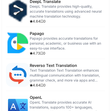
DeepL Translate
DeepL Translate provides high-quality,
accurate translations using advanced neural
machine translation technology.
4.64
0
Papago
Papago provides accurate translations for
personal, academic, or business use with an
easy-to-use interface.
4.73
0
Reverso Text Translation
Text Translation Text Translation enhances
multilingual communication with translation,
grammar check, and more via apps and
browser extensions.
4.64
0
OpenL
OpenL Translate provides accurate AI
translations, supports 100+ languages,