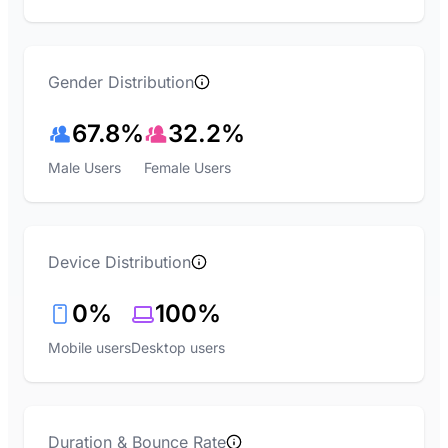
Gender Distribution
67.8%
32.2%
Male Users
Female Users
Device Distribution
0%
100%
Mobile users
Desktop users
Duration & Bounce Rate