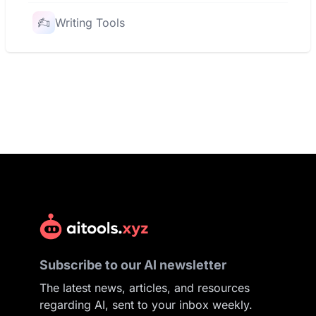
Writing Tools
Subscribe to our AI newsletter
The latest news, articles, and resources
regarding AI, sent to your inbox weekly.