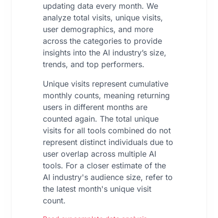
updating data every month. We
analyze total visits, unique visits,
user demographics, and more
across the categories to provide
insights into the AI industry’s size,
trends, and top performers.
Unique visits represent cumulative
monthly counts, meaning returning
users in different months are
counted again. The total unique
visits for all tools combined do not
represent distinct individuals due to
user overlap across multiple AI
tools. For a closer estimate of the
AI industry's audience size, refer to
the latest month's unique visit
count.