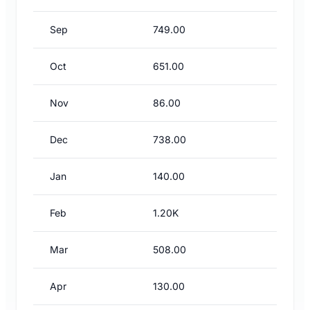
Sep
749.00
Oct
651.00
Nov
86.00
Dec
738.00
Jan
140.00
Feb
1.20K
Mar
508.00
Apr
130.00