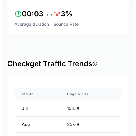
00:03
3%
min
Average duration
Bounce Rate
Checkget Traffic Trends
Month
Page Visits
Jul
153.00
Aug
257.00