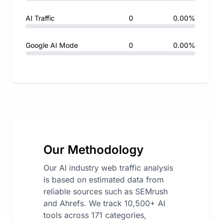
AI Traffic
0
0.00%
Google AI Mode
0
0.00%
Our Methodology
Our AI industry web traffic analysis
is based on estimated data from
reliable sources such as SEMrush
and Ahrefs. We track 10,500+ AI
tools across 171 categories,