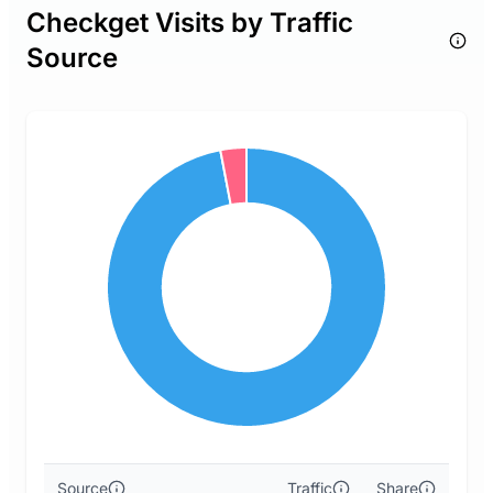
Checkget Visits by Traffic
Source
Source
Traffic
Share