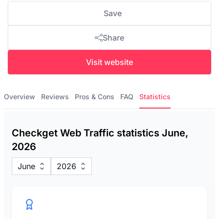
Save
Share
Visit website
Overview
Reviews
Pros & Cons
FAQ
Statistics
Checkget Web Traffic statistics June,
2026
June
2026