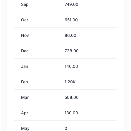
Sep
749.00
Oct
651.00
Nov
86.00
Dec
738.00
Jan
140.00
Feb
1.20K
Mar
508.00
Apr
130.00
May
0