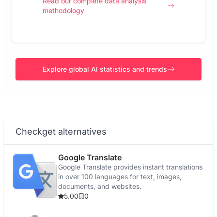
Read our complete data analysis
methodology
Explore global AI statistics and trends
Checkget alternatives
Google Translate
Google Translate provides instant translations
in over 100 languages for text, images,
documents, and websites.
5.00
0