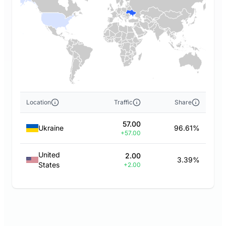
Location
Traffic
Share
57.00
Ukraine
96.61%
+57.00
United
2.00
3.39%
States
+2.00