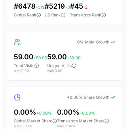
#6478
#5219
#45
+519
+0
-2
Global Rank
US Rank
Translators Rank
0% MoM Growth
59.00
59.00
+59.00
+59.00
Total Visits
Unique Visits
was 0.00
was 0.00
+0.00% Share Growth
0.00%
0.00%
+0.00%
+0.00%
Global Market Share
Translators Market Share
was 0.00%
was 0.00%