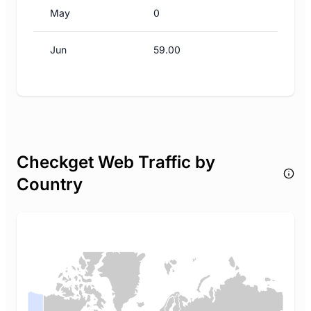
May
0
Jun
59.00
Checkget Web Traffic by
Country