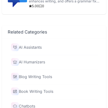
enhances writing, and offers a grammar fix
tool.
5.00
0
Related Categories
AI Assistants
AI Humanizers
Blog Writing Tools
Book Writing Tools
Chatbots