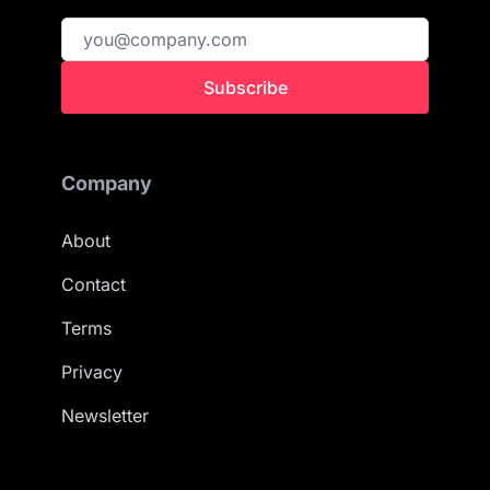
Subscribe
Company
About
Contact
Terms
Privacy
Newsletter