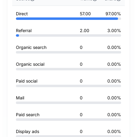
Direct
57.00
97.00%
Referral
2.00
3.00%
Organic search
0
0.00%
Organic social
0
0.00%
Paid social
0
0.00%
Mail
0
0.00%
Paid search
0
0.00%
Display ads
0
0.00%