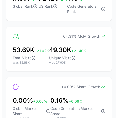
Global Rank
US Rank
Code Generators
Rank
64.31% MoM Growth
53.69K
49.30K
+21.02K
+21.40K
Total Visits
Unique Visits
was 32.68K
was 27.90K
+0.00% Share Growth
0.00%
0.16%
+0.00%
+0.06%
Global Market
Code Generators Market
Share
Share