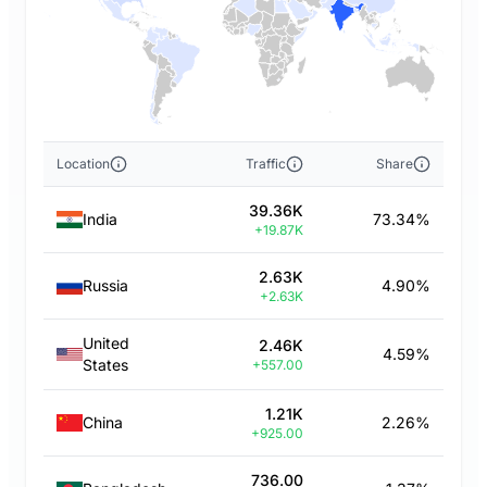
Location
Traffic
Share
39.36K
India
73.34%
+19.87K
2.63K
Russia
4.90%
+2.63K
United
2.46K
4.59%
States
+557.00
1.21K
China
2.26%
+925.00
736.00