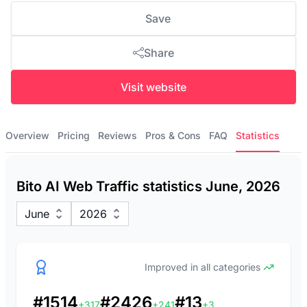
Save
Share
Visit website
Overview
Pricing
Reviews
Pros & Cons
FAQ
Statistics
Bito AI Web Traffic statistics June, 2026
June
2026
Improved in all categories
#1514
#2426
#13
+317
+241
+3