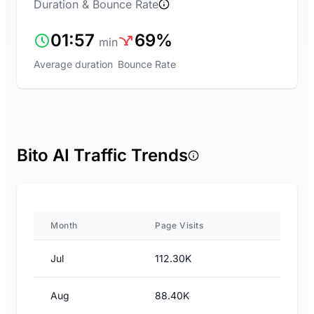
Duration & Bounce Rate
01:57
69%
min
Average duration
Bounce Rate
Bito AI Traffic Trends
Month
Page Visits
Jul
112.30K
Aug
88.40K