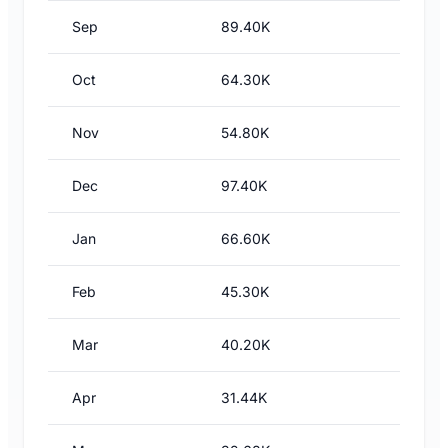
Sep
89.40K
Oct
64.30K
Nov
54.80K
Dec
97.40K
Jan
66.60K
Feb
45.30K
Mar
40.20K
Apr
31.44K