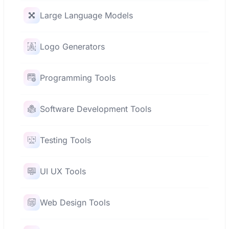
Large Language Models
Logo Generators
Programming Tools
Software Development Tools
Testing Tools
UI UX Tools
Web Design Tools