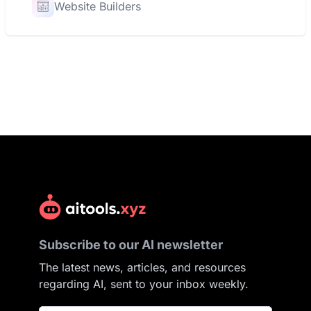
Website Builders
Subscribe to our AI newsletter
The latest news, articles, and resources
regarding AI, sent to your inbox weekly.