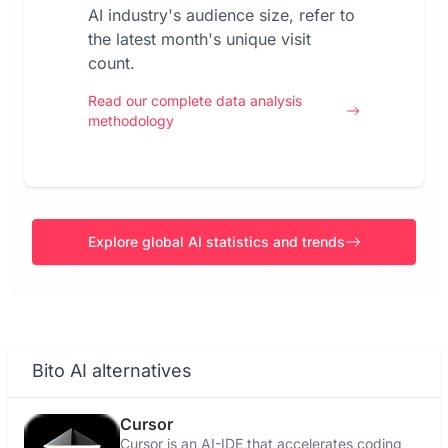
AI industry's audience size, refer to
the latest month's unique visit
count.
Read our complete data analysis
methodology
Explore global AI statistics and trends
Bito AI alternatives
Cursor
Cursor is an AI-IDE that accelerates coding