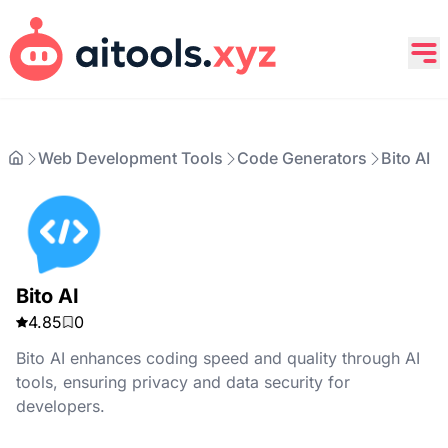
Web Development Tools
Code Generators
Bito AI
Bito AI
4.85
0
Bito AI enhances coding speed and quality through AI
tools, ensuring privacy and data security for
developers.