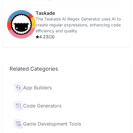
Taskade
The Taskade AI Regex Generator uses AI to
create regular expressions, enhancing code
efficiency and quality.
4.23
0
Related Categories
App Builders
Code Generators
Game Development Tools