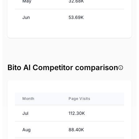
May
32.68K
Jun
53.69K
Bito AI Competitor comparison
Month
Page Visits
Jul
112.30K
Aug
88.40K