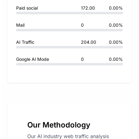
Paid social
172.00
0.00%
Mail
0
0.00%
AI Traffic
204.00
0.00%
Google AI Mode
0
0.00%
Our Methodology
Our AI industry web traffic analysis