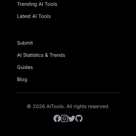
Trending AI Tools
Latest AI Tools
Submit
AI Statistics & Trends
Guides
Blog
© 2026 AITools. All rights reserved.