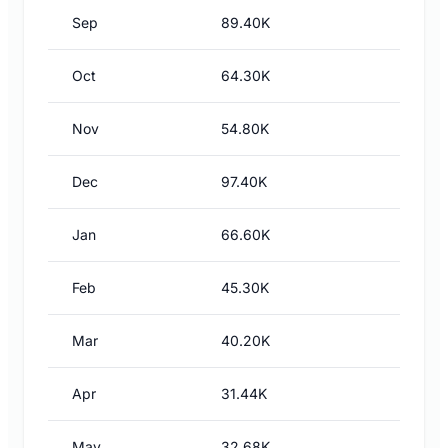
Sep
89.40K
Oct
64.30K
Nov
54.80K
Dec
97.40K
Jan
66.60K
Feb
45.30K
Mar
40.20K
Apr
31.44K
May
32.68K