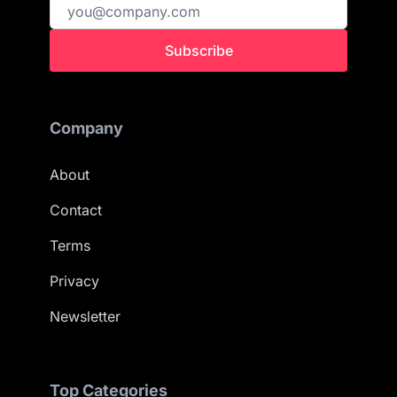
Subscribe
Company
About
Contact
Terms
Privacy
Newsletter
Top Categories