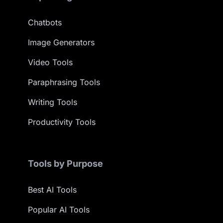
Chatbots
Image Generators
Video Tools
Paraphrasing Tools
Writing Tools
Productivity Tools
Tools by Purpose
Best AI Tools
Popular AI Tools