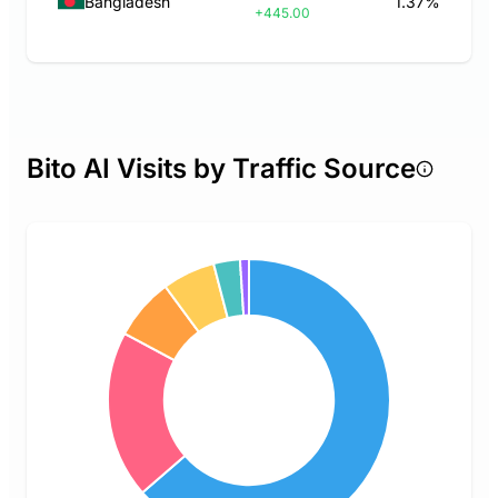
Bangladesh
1.37%
+445.00
Bito AI Visits by Traffic Source