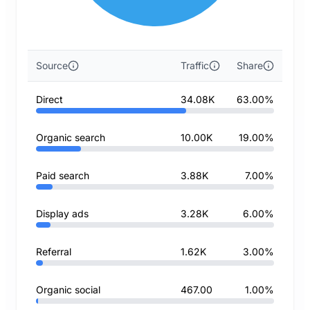
Source
Traffic
Share
Direct
34.08K
63.00%
Organic search
10.00K
19.00%
Paid search
3.88K
7.00%
Display ads
3.28K
6.00%
Referral
1.62K
3.00%
Organic social
467.00
1.00%