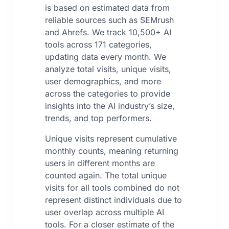
is based on estimated data from
reliable sources such as SEMrush
and Ahrefs. We track 10,500+ AI
tools across 171 categories,
updating data every month. We
analyze total visits, unique visits,
user demographics, and more
across the categories to provide
insights into the AI industry’s size,
trends, and top performers.
Unique visits represent cumulative
monthly counts, meaning returning
users in different months are
counted again. The total unique
visits for all tools combined do not
represent distinct individuals due to
user overlap across multiple AI
tools. For a closer estimate of the