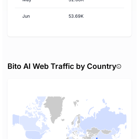
Jun
53.69K
Bito AI Web Traffic by Country