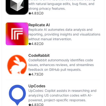
with natural language edits, bug fixes, and
strong privacy features.
4.83
0
Replicate AI
Replicate AI automates data analysis and
reporting, providing insights and visualizations
without manual intervention.
4.82
0
CodeRabbit
CodeRabbit autonomously identifies code
issues, enhances reviews, and streamlines
feedback on GitHub pull requests.
4.73
0
UpCodes
UpCodes: Copilot assists in researching and
analyzing US construction codes with AI-
powered, project-specific responses.
4.83
0