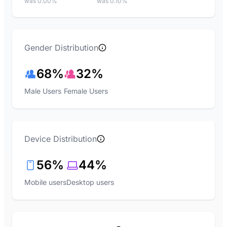
was 0.00%
was 0.10%
Gender Distribution
68%
32%
Male Users
Female Users
Device Distribution
56%
44%
Mobile users
Desktop users