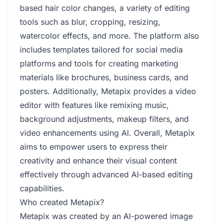
based hair color changes, a variety of editing
tools such as blur, cropping, resizing,
watercolor effects, and more. The platform also
includes templates tailored for social media
platforms and tools for creating marketing
materials like brochures, business cards, and
posters. Additionally, Metapix provides a video
editor with features like remixing music,
background adjustments, makeup filters, and
video enhancements using AI. Overall, Metapix
aims to empower users to express their
creativity and enhance their visual content
effectively through advanced AI-based editing
capabilities.
Who created Metapix?
Metapix was created by an AI-powered image