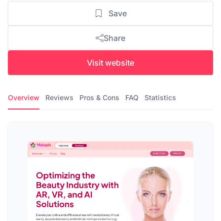
Save
Share
Visit website
Overview
Reviews
Pros & Cons
FAQ
Statistics