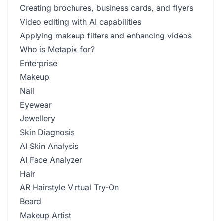
Creating brochures, business cards, and flyers
Video editing with AI capabilities
Applying makeup filters and enhancing videos
Who is Metapix for?
Enterprise
Makeup
Nail
Eyewear
Jewellery
Skin Diagnosis
AI Skin Analysis
AI Face Analyzer
Hair
AR Hairstyle Virtual Try-On
Beard
Makeup Artist