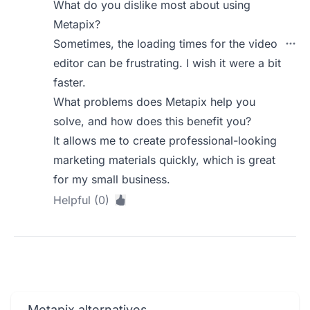
What do you dislike most about using
Metapix?
Sometimes, the loading times for the video
editor can be frustrating. I wish it were a bit
faster.
What problems does Metapix help you
solve, and how does this benefit you?
It allows me to create professional-looking
marketing materials quickly, which is great
for my small business.
Helpful (0)
Metapix alternatives