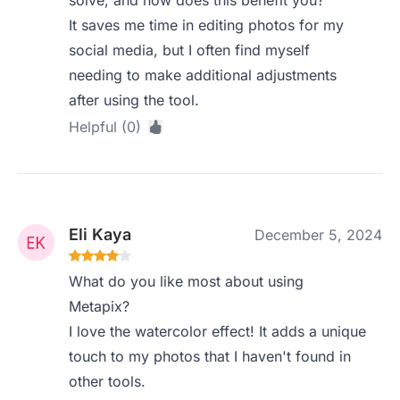
solve, and how does this benefit you?
It saves me time in editing photos for my
social media, but I often find myself
needing to make additional adjustments
after using the tool.
Helpful (0)
Eli Kaya
December 5, 2024
What do you like most about using
Metapix?
I love the watercolor effect! It adds a unique
touch to my photos that I haven't found in
other tools.