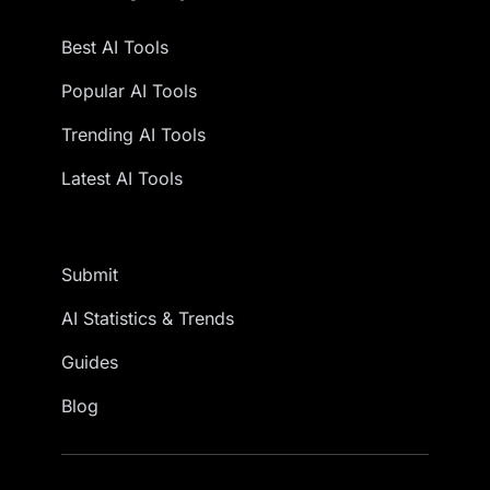
Best AI Tools
Popular AI Tools
Trending AI Tools
Latest AI Tools
Submit
AI Statistics & Trends
Guides
Blog