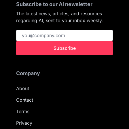
Subscribe to our AI newsletter
The latest news, articles, and resources
regarding AI, sent to your inbox weekly.
Subscribe
Company
About
Contact
Terms
Privacy