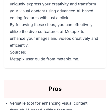
uniquely express your creativity and transform
your visual content using advanced AI-based
editing features with just a click.
By following these steps, you can effectively
utilize the diverse features of Metapix to
enhance your images and videos creatively and
efficiently.
Sources:
Metapix user guide from metapix.me.
Pros
Versatile tool for enhancing visual content