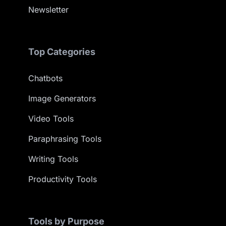
Newsletter
Top Categories
Chatbots
Image Generators
Video Tools
Paraphrasing Tools
Writing Tools
Productivity Tools
Tools by Purpose