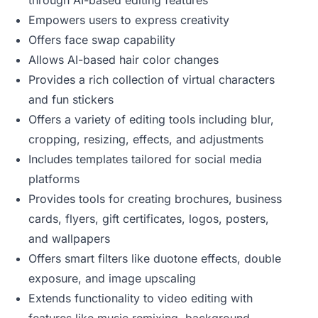
through AI-based editing features
Empowers users to express creativity
Offers face swap capability
Allows AI-based hair color changes
Provides a rich collection of virtual characters
and fun stickers
Offers a variety of editing tools including blur,
cropping, resizing, effects, and adjustments
Includes templates tailored for social media
platforms
Provides tools for creating brochures, business
cards, flyers, gift certificates, logos, posters,
and wallpapers
Offers smart filters like duotone effects, double
exposure, and image upscaling
Extends functionality to video editing with