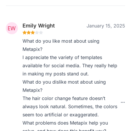
Emily Wright
January 15, 2025
What do you like most about using
Metapix?
I appreciate the variety of templates
available for social media. They really help
in making my posts stand out.
What do you dislike most about using
Metapix?
The hair color change feature doesn’t
always look natural. Sometimes, the colors
seem too artificial or exaggerated.
What problems does Metapix help you