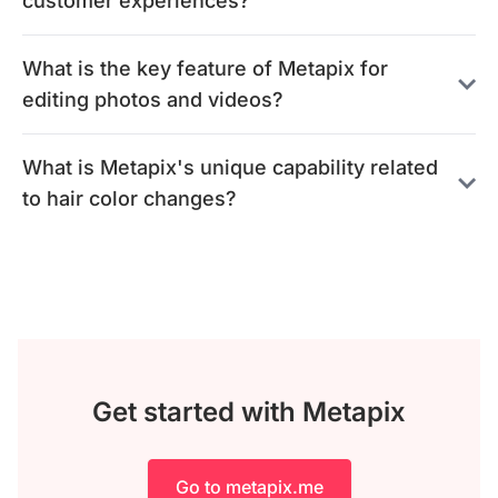
customer experiences?
What is the key feature of Metapix for
editing photos and videos?
What is Metapix's unique capability related
to hair color changes?
Get started with Metapix
Go to metapix.me