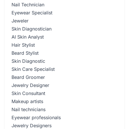
Nail Technician
Eyewear Specialist
Jeweler
Skin Diagnostician
AI Skin Analyst
Hair Stylist
Beard Stylist
Skin Diagnostic
Skin Care Specialist
Beard Groomer
Jewelry Designer
Skin Consultant
Makeup artists
Nail technicians
Eyewear professionals
Jewelry Designers