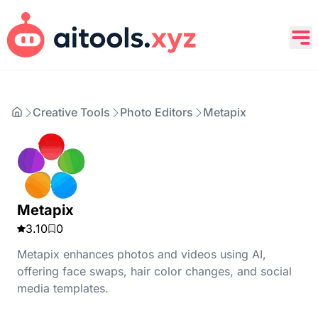
Creative Tools
Photo Editors
Metapix
Metapix
3.10
0
Metapix enhances photos and videos using AI,
offering face swaps, hair color changes, and social
media templates.