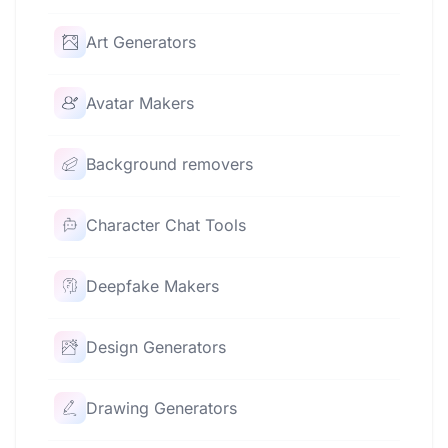
Art Generators
Avatar Makers
Background removers
Character Chat Tools
Deepfake Makers
Design Generators
Drawing Generators