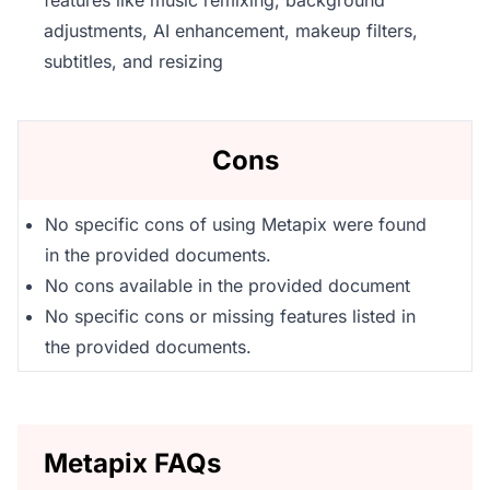
features like music remixing, background
adjustments, AI enhancement, makeup filters,
subtitles, and resizing
Cons
No specific cons of using Metapix were found
in the provided documents.
No cons available in the provided document
No specific cons or missing features listed in
the provided documents.
Metapix FAQs