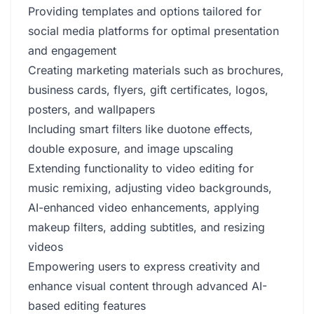
Providing templates and options tailored for
social media platforms for optimal presentation
and engagement
Creating marketing materials such as brochures,
business cards, flyers, gift certificates, logos,
posters, and wallpapers
Including smart filters like duotone effects,
double exposure, and image upscaling
Extending functionality to video editing for
music remixing, adjusting video backgrounds,
AI-enhanced video enhancements, applying
makeup filters, adding subtitles, and resizing
videos
Empowering users to express creativity and
enhance visual content through advanced AI-
based editing features