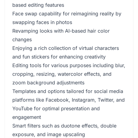
based editing features
Face swap capability for reimagining reality by
swapping faces in photos
Revamping looks with AI-based hair color
changes
Enjoying a rich collection of virtual characters
and fun stickers for enhancing creativity
Editing tools for various purposes including blur,
cropping, resizing, watercolor effects, and
zoom background adjustments
Templates and options tailored for social media
platforms like Facebook, Instagram, Twitter, and
YouTube for optimal presentation and
engagement
Smart filters such as duotone effects, double
exposure, and image upscaling