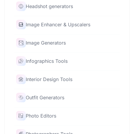
Headshot generators
Image Enhancer & Upscalers
Image Generators
Infographics Tools
Interior Design Tools
Outfit Generators
Photo Editors