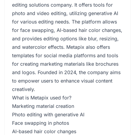
editing solutions company. It offers tools for
photo and video editing, utilizing generative AI
for various editing needs. The platform allows
for face swapping, AI-based hair color changes,
and provides editing options like blur, resizing,
and watercolor effects. Metapix also offers
templates for social media platforms and tools
for creating marketing materials like brochures
and logos. Founded in 2024, the company aims
to empower users to enhance visual content
creatively.
What is Metapix used for?
Marketing material creation
Photo editing with generative AI
Face swapping in photos
AI-based hair color changes