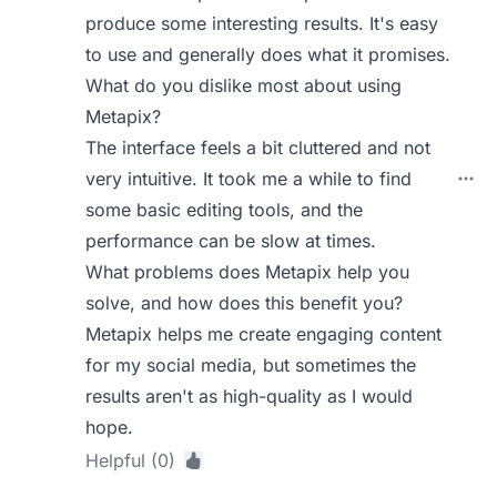
produce some interesting results. It's easy
to use and generally does what it promises.
What do you dislike most about using
Metapix?
The interface feels a bit cluttered and not
very intuitive. It took me a while to find
some basic editing tools, and the
performance can be slow at times.
What problems does Metapix help you
solve, and how does this benefit you?
Metapix helps me create engaging content
for my social media, but sometimes the
results aren't as high-quality as I would
hope.
Helpful (0)