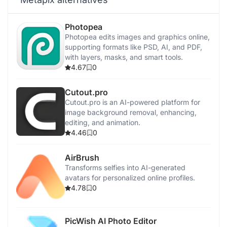
Photopea
Photopea edits images and graphics online,
supporting formats like PSD, AI, and PDF,
with layers, masks, and smart tools.
4.67
0
Cutout.pro
Cutout.pro is an AI-powered platform for
image background removal, enhancing,
editing, and animation.
4.46
0
AirBrush
Transforms selfies into AI-generated
avatars for personalized online profiles.
4.78
0
PicWish AI Photo Editor