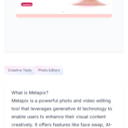
Creative Tools
Photo Editors
What is Metapix?
Metapix is a powerful photo and video editing
tool that leverages generative AI technology to
enable users to enhance their visual content
creatively. It offers features like face swap, AI-