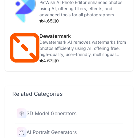
PicWish AI Photo Editor enhances photos
using AI, offering filters, effects, and
advanced tools for all photographers.
4.65
0
Dewatermark
Dewatermark.AI removes watermarks from
photos efficiently using AI, offering free,
high-quality, user-friendly, multilingual
support.
4.67
0
Related Categories
3D Model Generators
AI Portrait Generators