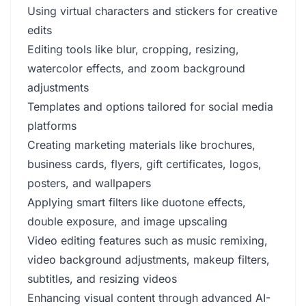
Using virtual characters and stickers for creative
edits
Editing tools like blur, cropping, resizing,
watercolor effects, and zoom background
adjustments
Templates and options tailored for social media
platforms
Creating marketing materials like brochures,
business cards, flyers, gift certificates, logos,
posters, and wallpapers
Applying smart filters like duotone effects,
double exposure, and image upscaling
Video editing features such as music remixing,
video background adjustments, makeup filters,
subtitles, and resizing videos
Enhancing visual content through advanced AI-