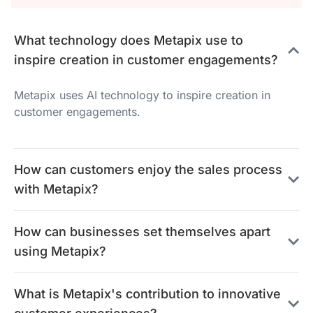
What technology does Metapix use to
inspire creation in customer engagements?
Metapix uses AI technology to inspire creation in
customer engagements.
How can customers enjoy the sales process
with Metapix?
How can businesses set themselves apart
using Metapix?
What is Metapix's contribution to innovative