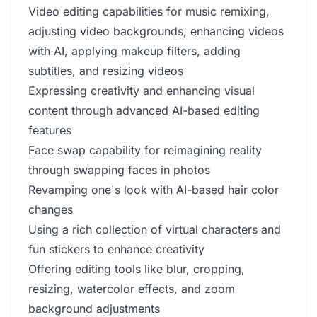
Video editing capabilities for music remixing,
adjusting video backgrounds, enhancing videos
with AI, applying makeup filters, adding
subtitles, and resizing videos
Expressing creativity and enhancing visual
content through advanced AI-based editing
features
Face swap capability for reimagining reality
through swapping faces in photos
Revamping one's look with AI-based hair color
changes
Using a rich collection of virtual characters and
fun stickers to enhance creativity
Offering editing tools like blur, cropping,
resizing, watercolor effects, and zoom
background adjustments