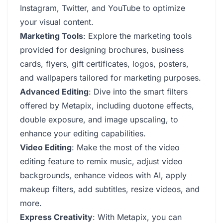
Instagram, Twitter, and YouTube to optimize
your visual content.
Marketing Tools
: Explore the marketing tools
provided for designing brochures, business
cards, flyers, gift certificates, logos, posters,
and wallpapers tailored for marketing purposes.
Advanced Editing
: Dive into the smart filters
offered by Metapix, including duotone effects,
double exposure, and image upscaling, to
enhance your editing capabilities.
Video Editing
: Make the most of the video
editing feature to remix music, adjust video
backgrounds, enhance videos with AI, apply
makeup filters, add subtitles, resize videos, and
more.
Express Creativity
: With Metapix, you can