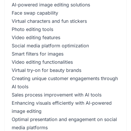
AI-powered image editing solutions
Face swap capability
Virtual characters and fun stickers
Photo editing tools
Video editing features
Social media platform optimization
Smart filters for images
Video editing functionalities
Virtual try-on for beauty brands
Creating unique customer engagements through
AI tools
Sales process improvement with AI tools
Enhancing visuals efficiently with AI-powered
image editing
Optimal presentation and engagement on social
media platforms