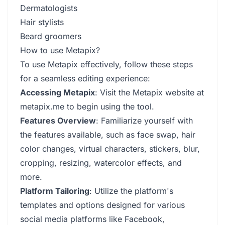
Dermatologists
Hair stylists
Beard groomers
How to use Metapix?
To use Metapix effectively, follow these steps
for a seamless editing experience:
Accessing Metapix
: Visit the Metapix website at
metapix.me to begin using the tool.
Features Overview
: Familiarize yourself with
the features available, such as face swap, hair
color changes, virtual characters, stickers, blur,
cropping, resizing, watercolor effects, and
more.
Platform Tailoring
: Utilize the platform's
templates and options designed for various
social media platforms like Facebook,