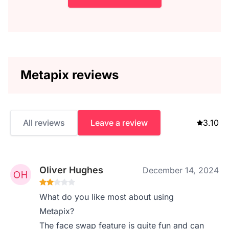
Metapix reviews
All reviews
Leave a review
3.10
Oliver Hughes
December 14, 2024
What do you like most about using
Metapix?
The face swap feature is quite fun and can