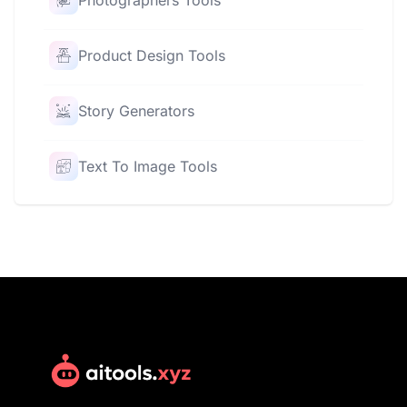
Photographers Tools
Product Design Tools
Story Generators
Text To Image Tools